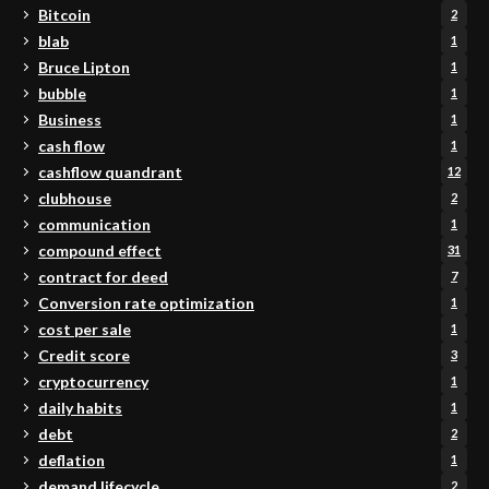
Bitcoin
2
blab
1
Bruce Lipton
1
bubble
1
Business
1
cash flow
1
cashflow quandrant
12
clubhouse
2
communication
1
compound effect
31
contract for deed
7
Conversion rate optimization
1
cost per sale
1
Credit score
3
cryptocurrency
1
daily habits
1
debt
2
deflation
1
demand lifecycle
2