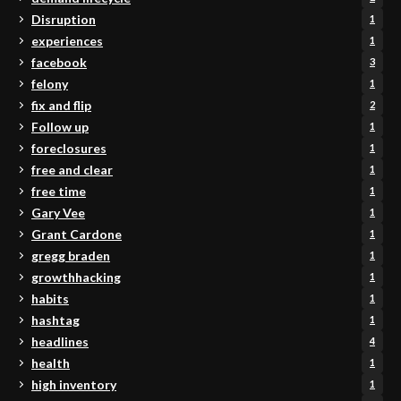
Disruption
1
experiences
1
facebook
3
felony
1
fix and flip
2
Follow up
1
foreclosures
1
free and clear
1
free time
1
Gary Vee
1
Grant Cardone
1
gregg braden
1
growthhacking
1
habits
1
hashtag
1
headlines
4
health
1
high inventory
1