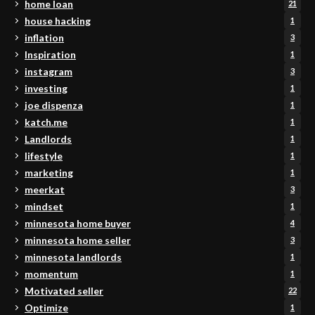
home loan
21
house hacking
1
inflation
3
Inspiration
1
instagram
3
investing
1
joe dispenza
1
katch.me
1
Landlords
1
lifestyle
1
marketing
1
meerkat
3
mindset
1
minnesota home buyer
4
minnesota home seller
3
minnesota landlords
1
momentum
1
Motivated seller
22
Optimize
1