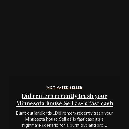
MOTIVATED SELLER
Did renters recently trash your
Minnesota house Sell as-is fast cash
Burnt out landlords…Did renters recently trash your
Minnesota house Sell as-is fast cash It’s a
nightmare scenario for a burnt out landlord....