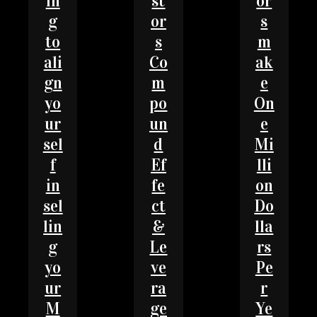
in
st
or
g
or
s
to
s
m
ali
Co
ak
gn
m
e
yo
po
On
ur
un
e
sel
d
Mi
f
Ef
lli
in
fe
on
sel
ct
Do
lin
&
lla
g
Le
rs
yo
ve
Pe
ur
ra
r
M
ge
Ye