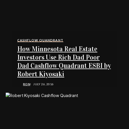
CASHFLOW QUANDRANT
How Minnesota Real Estate
Investors Use Rich Dad Poor
Dad Cashflow Quadrant ESBI by
Robert Kiyosaki
RON
JULY 26, 2016