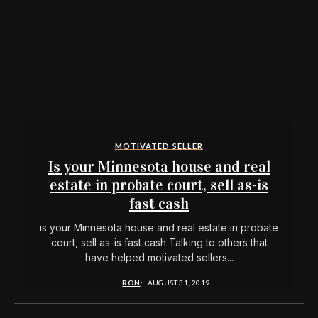
MOTIVATED SELLER
Is your Minnesota house and real
estate in probate court, sell as-is
fast cash
is your Minnesota house and real estate in probate
court, sell as-is fast cash Talking to others that
have helped motivated sellers...
RON
AUGUST 31, 2019