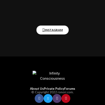
INSTAGRAM
About Us
Private Policy
Forums
© Copyright 2022 ronorr.com.