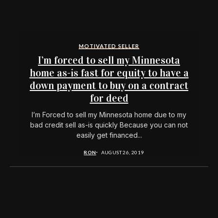
MOTIVATED SELLER
I’m forced to sell my Minnesota
home as-is fast for equity to have a
down payment to buy on a contract
for deed
I’m Forced to sell my Minnesota home due to my
bad credit sell as-is quickly Because you can not
easily get financed...
RON
AUGUST 26, 2019