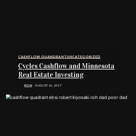
CASHFLOW QUANDRANT
UNCATEGORIZED
Cycles Cashflow and Minnesota
Real Estate Investing
RON
AUGUST 16, 2017