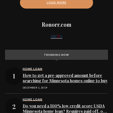
LOAD MORE
Ronorr.com
TRENDING NOW
HOME LOAN
How to get a pre-approved amount before
searching for Minnesota homes online to buy
DECEMBER 1, 2019
HOME LOAN
Do you need a 100% low credit score USDA
Minnesota home loan? Requires paid off, or