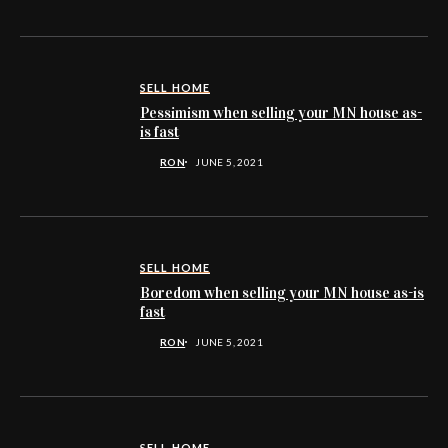
SELL HOME
Pessimism when selling your MN house as-
is fast
RON
JUNE 5, 2021
SELL HOME
Boredom when selling your MN house as-is
fast
RON
JUNE 5, 2021
SELL HOME