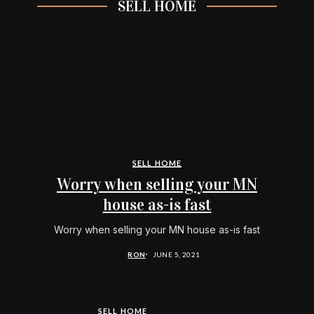
SELL HOME
SELL HOME
Worry when selling your MN
house as-is fast
Worry when selling your MN house as-is fast
RON
JUNE 5, 2021
SELL HOME