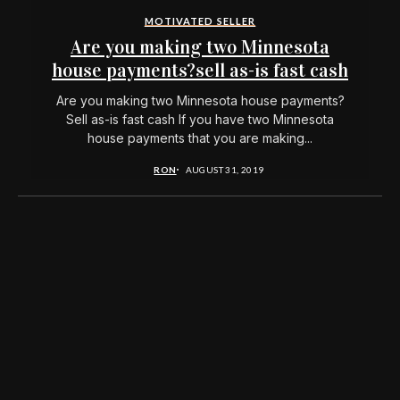
MOTIVATED SELLER
Are you making two Minnesota
house payments?sell as-is fast cash
Are you making two Minnesota house payments?
Sell as-is fast cash If you have two Minnesota
house payments that you are making...
RON
AUGUST 31, 2019