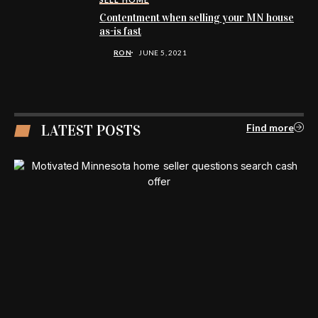
Contentment when selling your MN house
as-is fast
RON
JUNE 5, 2021
LATEST POSTS
Find more