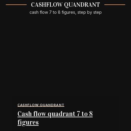
CASHFLOW QUANDRANT
cash flow 7 to 8 figures, step by step
CASHFLOW QUANDRANT
Cash flow quadrant 7 to 8
figures