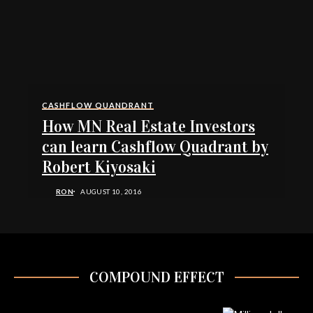
CASHFLOW QUANDRANT
How MN Real Estate Investors
can learn Cashflow Quadrant by
Robert Kiyosaki
RON
AUGUST 10, 2016
COMPOUND EFFECT