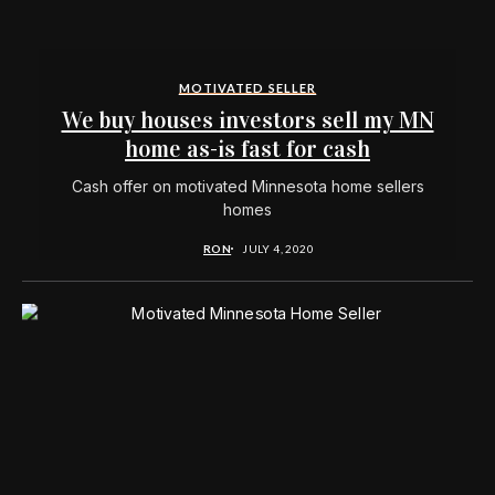
MOTIVATED SELLER
We buy houses investors sell my MN
home as-is fast for cash
Cash offer on motivated Minnesota home sellers
homes
RON
JULY 4, 2020