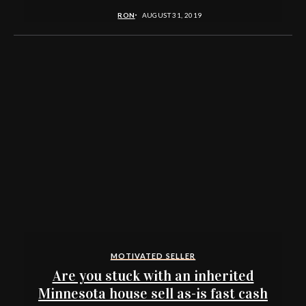
RON
AUGUST 31, 2019
MOTIVATED SELLER
Are you stuck with an inherited
Minnesota house sell as-is fast cash