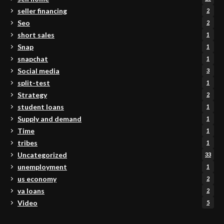
seller financing
2
Seo
2
short sales
1
Snap
1
snapchat
1
Social media
3
split-test
1
Strategy
2
student loans
1
Supply and demand
1
Time
1
tribes
1
Uncategorized
33
unemployment
1
us economy
2
va loans
2
Video
5