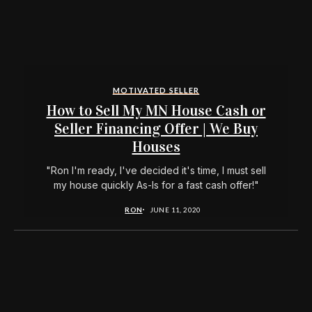
MOTIVATED SELLER
How to Sell My MN House Cash or
Seller Financing Offer | We Buy
Houses
"Ron I'm ready, I've decided it's time, I must sell
my house quickly As-Is for a fast cash offer!"
RON
JUNE 11, 2020