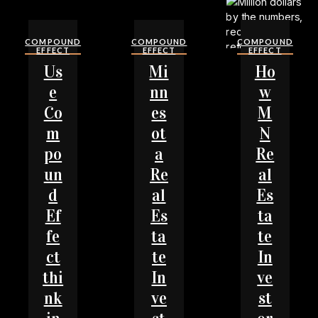
COMPOUND
COMPOUND
COMPOUND
EFFECT
EFFECT
EFFECT
Us
Mi
Ho
e
nn
w
Co
es
M
m
ot
N
po
a
Re
un
Re
al
d
al
Es
Ef
Es
ta
fe
ta
te
ct
te
In
thi
In
ve
nk
ve
st