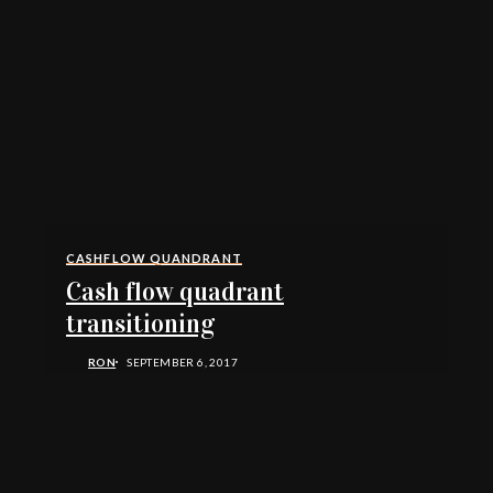
CASHFLOW QUANDRANT
Cash flow quadrant
transitioning
RON
SEPTEMBER 6, 2017