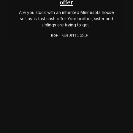
offer
Are you stuck with an inherited Minnesota house
sell as-is fast cash offer Your brother, sister and
siblings are trying to get...
RON
AUGUST 31, 2019