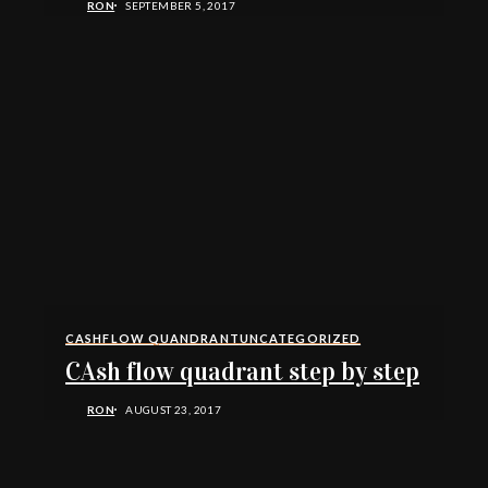
RON
SEPTEMBER 5, 2017
CASHFLOW QUANDRANT
UNCATEGORIZED
CAsh flow quadrant step by step
RON
AUGUST 23, 2017