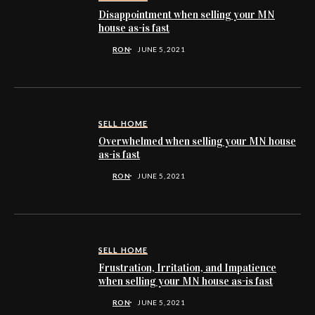
Disappointment when selling your MN
house as-is fast
RON
JUNE 5, 2021
SELL HOME
Overwhelmed when selling your MN house
as-is fast
RON
JUNE 5, 2021
SELL HOME
Frustration, Irritation, and Impatience
when selling your MN house as-is fast
RON
JUNE 5, 2021