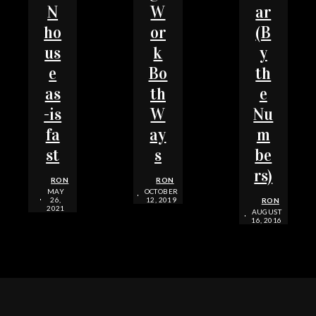
N
W
ar
ho
or
(B
us
k
y
e
Bo
th
as
th
e
-is
W
Nu
fa
ay
m
st
s
be
rs)
RON
RON
MAY
OCTOBER
26,
12, 2019
RON
2021
AUGUST
16, 2016