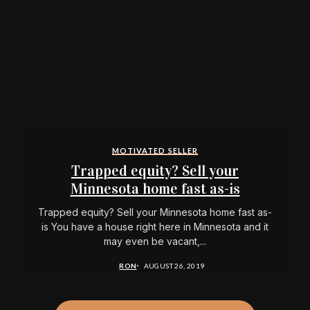
MOTIVATED SELLER
Trapped equity? Sell your
Minnesota home fast as-is
Trapped equity? Sell your Minnesota home fast as-
is You have a house right here in Minnesota and it
may even be vacant,...
RON
AUGUST 26, 2019