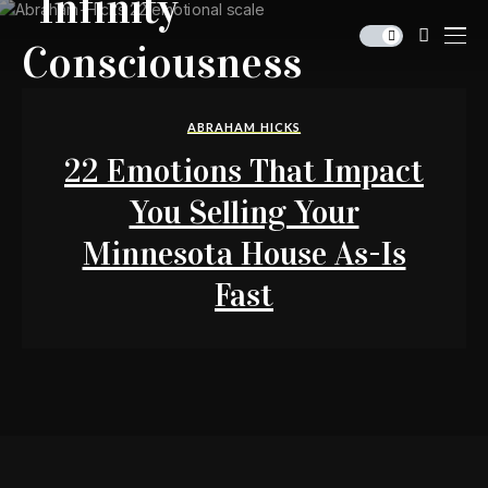
ABRAHAM HICKS
22 Emotions That Impact
You Selling Your
Minnesota House As-Is
Fast