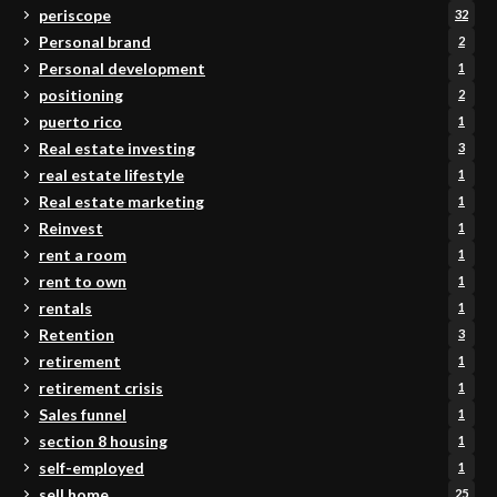
periscope
32
Personal brand
2
Personal development
1
positioning
2
puerto rico
1
Real estate investing
3
real estate lifestyle
1
Real estate marketing
1
Reinvest
1
rent a room
1
rent to own
1
rentals
1
Retention
3
retirement
1
retirement crisis
1
Sales funnel
1
section 8 housing
1
self-employed
1
sell home
25