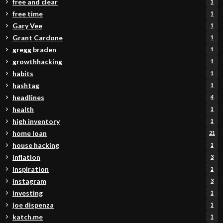
free and clear
1
free time
1
Gary Vee
1
Grant Cardone
1
gregg braden
1
growthhacking
1
habits
1
hashtag
1
headlines
4
health
1
high inventory
1
home loan
21
house hacking
1
inflation
3
Inspiration
1
instagram
3
investing
1
joe dispenza
1
katch.me
1