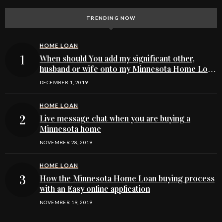
TRENDING NOW
HOME LOAN
When should You add my significant other,
husband or wife onto my Minnesota Home Loan
buying application
DECEMBER 1, 2019
HOME LOAN
Live message chat when you are buying a
Minnesota home
NOVEMBER 28, 2019
HOME LOAN
How the Minnesota Home Loan buying process
with an Easy online application
NOVEMBER 19, 2019