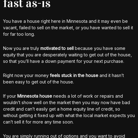
fast as-is
You have a house right here in Minnesota and it may even be
vacant, failed to sell on the market, or you have wanted to sell it
for far too long.
Now you are truly
motivated to sell
because you have some
equity that you are desperately waiting to get out of the house,
so that you’ll have a down payment for your next purchase.
Right now your money
feels stuck in the house
and it hasn’t
been easy to get out of the house.
If your
Minnesota house
needs a lot of work or repairs and
wouldn’t show well on the market then you may now have bad
credit and can’t easily get a home equity line of credit, so
without getting it fixed up with what the local market expects you
can’t sell it for more any time soon.
You are simply running out of options and you want to avoid