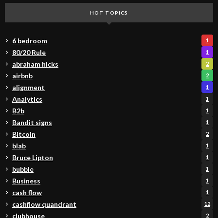
HOT TOPICS
6 bedroom
1
80/20 Rule
1
abraham hicks
2
airbnb
2
alignment
1
Analytics
1
B2b
1
Bandit signs
1
Bitcoin
2
blab
1
Bruce Lipton
1
bubble
1
Business
1
cash flow
1
cashflow quandrant
12
clubhouse
2