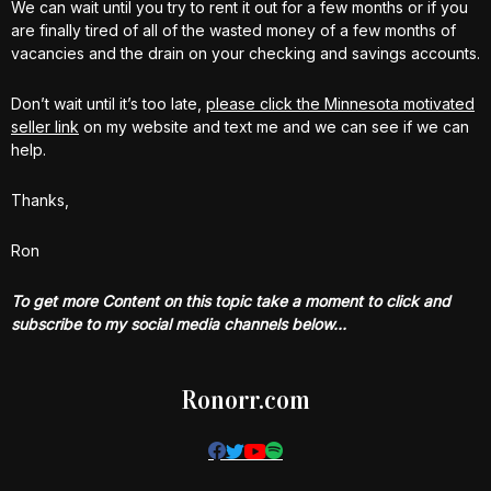
We can wait until you try to rent it out for a few months or if you
are finally tired of all of the wasted money of a few months of
vacancies and the drain on your checking and savings accounts.
Don’t wait until it’s too late,
please click the Minnesota motivated
seller link
on my website and text me and we can see if we can
help.
Thanks,
Ron
To get more Content on this topic take a moment to click and
subscribe to my social media channels below…
Ronorr.com