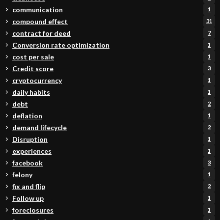
communication
1
compound effect
31
contract for deed
7
Conversion rate optimization
1
cost per sale
1
Credit score
3
cryptocurrency
1
daily habits
1
debt
2
deflation
1
demand lifecycle
2
Disruption
1
experiences
1
facebook
3
felony
1
fix and flip
2
Follow up
1
foreclosures
1