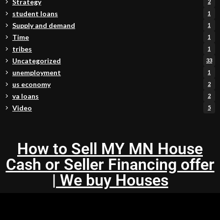
Strategy
2
student loans
1
Supply and demand
1
Time
1
tribes
1
Uncategorized
33
unemployment
1
us economy
2
va loans
2
Video
5
How to Sell MY MN House
Cash or Seller Financing offer
| We buy Houses