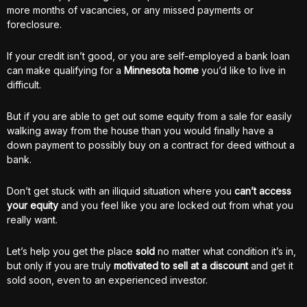
more months of vacancies, or any missed payments or
foreclosure.
If your credit isn’t good, or you are self-employed a bank loan
can make qualifying for a
Minnesota home
you’d like to live in
difficult.
But if you are able to get out some equity from a sale for easily
walking away from the house than you would finally have a
down payment to possibly buy on a contract for deed without a
bank.
Don’t get stuck with an illiquid situation where you
can’t access
your equity
and you feel like you are locked out from what you
really want.
Let’s help you get the place
sold
no matter what condition it’s in,
but only if you are truly
motivated to sell at a discount
and get it
sold soon, even to an experienced investor.