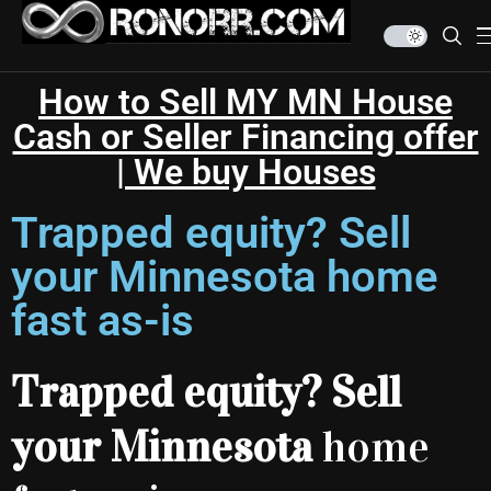
How to Sell MY MN House
Cash or Seller Financing offer
| We buy Houses
Trapped equity? Sell
your Minnesota home
fast as-is
Trapped equity? Sell
your Minnesota
home