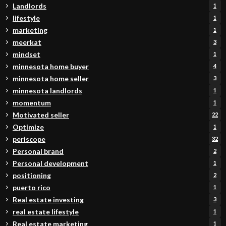
Landlords
1
lifestyle
1
marketing
1
meerkat
3
mindset
1
minnesota home buyer
4
minnesota home seller
3
minnesota landlords
1
momentum
1
Motivated seller
22
Optimize
1
periscope
32
Personal brand
2
Personal development
1
positioning
2
puerto rico
1
Real estate investing
3
real estate lifestyle
1
Real estate marketing
1