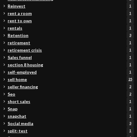
Reinvest
1
rent a room
1
rent to own
1
rentals
1
Retention
3
retirement
1
retirement crisis
1
Sales funnel
1
section 8 housing
1
self-employed
1
sell home
25
seller financing
2
Seo
2
short sales
1
Snap
1
snapchat
1
Social media
3
split-test
1