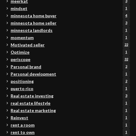
meerkat
3
mindset
1
minnesota home buyer
4
minnesota home seller
3
minnesota landlords
1
momentum
1
Motivated seller
22
Optimize
1
periscope
32
Personal brand
2
Personal development
1
positioning
2
puerto rico
1
Real estate investing
3
real estate lifestyle
1
Real estate marketing
1
Reinvest
1
rent a room
1
rent to own
1