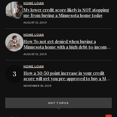
HOME LOAN
My lower credit score likely is NOT stopping
me from buying a Minnesota home today
AUGUST 31, 2019
HOME LOAN
How To not get denied when buying a
Minnesota home with a high debt-to-income
ratio
AUGUST 31, 2019
HOME LOAN
How a 30-50 point increase in your credit
score will get you pre-approved to buy a MN
home
NOVEMBER 30, 2019
HOT TOPICS