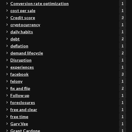
Conversion rate optimization
1
cost per sale
1
Credit score
3
cryptocurrency
1
daily habits
1
debt
2
deflation
1
demand lifecycle
2
Disruption
1
experiences
1
facebook
3
felony
1
fix and flip
2
Follow up
1
foreclosures
1
free and clear
1
free time
1
Gary Vee
1
Grant Cardone
1