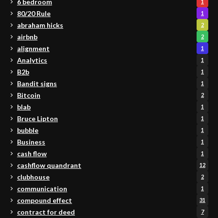
6 bedroom
1
80/20 Rule
1
abraham hicks
2
airbnb
2
alignment
1
Analytics
1
B2b
1
Bandit signs
1
Bitcoin
2
blab
1
Bruce Lipton
1
bubble
1
Business
1
cash flow
1
cashflow quandrant
12
clubhouse
2
communication
1
compound effect
31
contract for deed
7