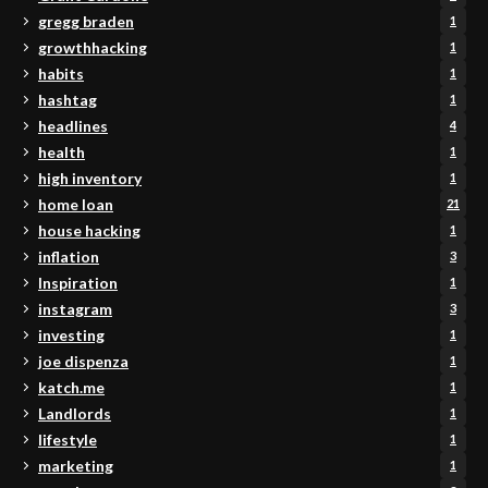
gregg braden
1
growthhacking
1
habits
1
hashtag
1
headlines
4
health
1
high inventory
1
home loan
21
house hacking
1
inflation
3
Inspiration
1
instagram
3
investing
1
joe dispenza
1
katch.me
1
Landlords
1
lifestyle
1
marketing
1