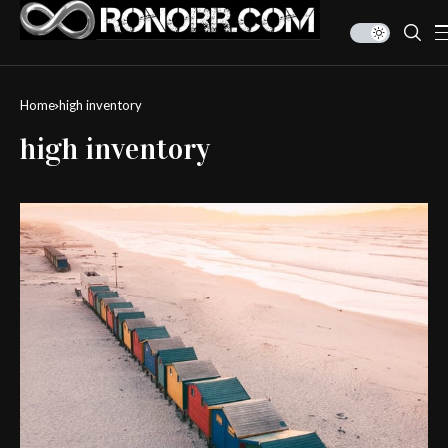
Home
high inventory
high inventory