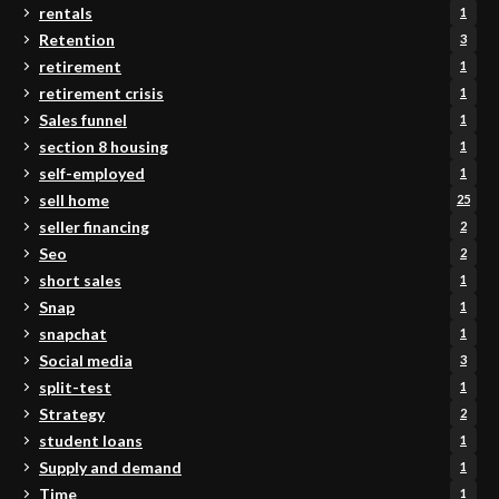
rentals
1
Retention
3
retirement
1
retirement crisis
1
Sales funnel
1
section 8 housing
1
self-employed
1
sell home
25
seller financing
2
Seo
2
short sales
1
Snap
1
snapchat
1
Social media
3
split-test
1
Strategy
2
student loans
1
Supply and demand
1
Time
1