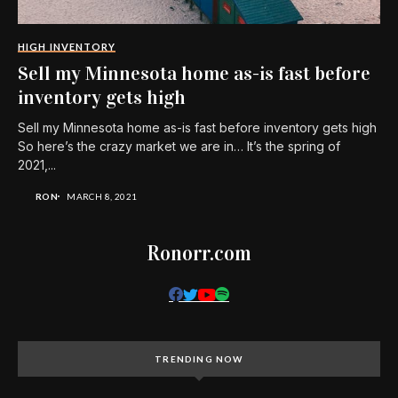
HIGH INVENTORY
Sell my Minnesota home as-is fast before
inventory gets high
Sell my Minnesota home as-is fast before inventory gets high
So here’s the crazy market we are in… It’s the spring of
2021,...
RON
MARCH 8, 2021
Ronorr.com
TRENDING NOW