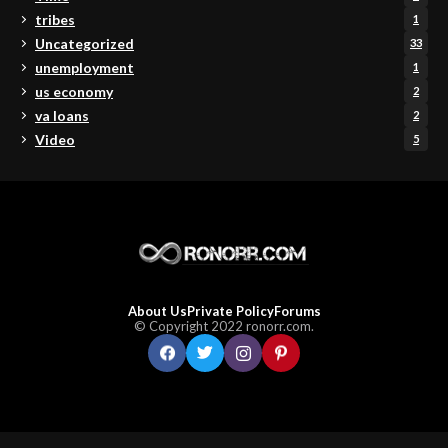
tribes
1
Uncategorized
33
unemployment
1
us economy
2
va loans
2
Video
5
About Us
Private Policy
Forums
© Copyright 2022 ronorr.com.