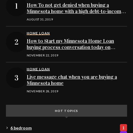
How To not get denied when buying a
Minnesota home with a high debt-to-income
ratio
AUGUST 31, 2019
HOME LOAN
How to Start my Minnesota Home Loan
buying process conversation today on
Facebook’s Messenger
NOVEMBER 22, 2019
HOME LOAN
Live message chat when you are buying a
Minnesota home
NOVEMBER 28, 2019
HOT TOPICS
6 bedroom
1