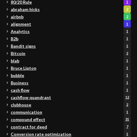
80/20 Rule
1
abraham hicks
2
airbnb
2
alignment
1
Analytics
1
B2b
1
Bandit signs
1
Bitcoin
2
blab
1
Bruce Lipton
1
bubble
1
Business
1
cash flow
1
cashflow quandrant
12
clubhouse
2
communication
1
compound effect
31
contract for deed
7
Conversion rate optimization
1