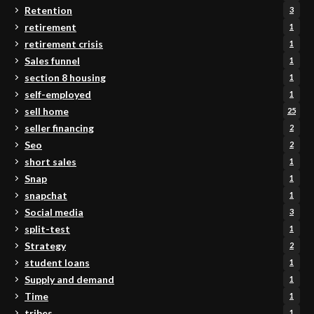
Retention
3
retirement
1
retirement crisis
1
Sales funnel
1
section 8 housing
1
self-employed
1
sell home
25
seller financing
2
Seo
2
short sales
1
Snap
1
snapchat
1
Social media
3
split-test
1
Strategy
2
student loans
1
Supply and demand
1
Time
1
tribes
1