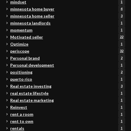
mindset
1
minnesota home buyer
4
minnesota home seller
3
minnesota landlords
1
momentum
1
Motivated seller
22
Optimize
1
periscope
32
Personal brand
2
Personal development
1
positioning
2
puerto rico
1
Real estate investing
3
real estate lifestyle
1
Real estate marketing
1
Reinvest
1
rent a room
1
rent to own
1
rentals
1