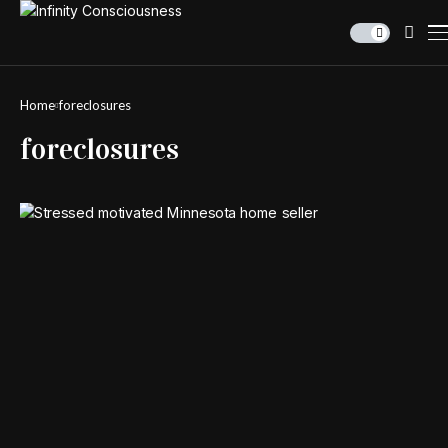
Home
foreclosures
foreclosures