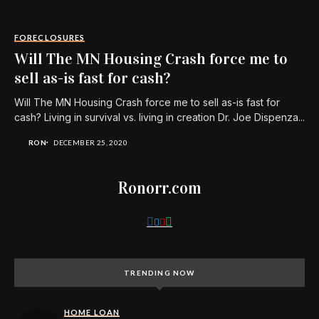
FORECLOSURES
Will The MN Housing Crash force me to
sell as-is fast for cash?
Will The MN Housing Crash force me to sell as-is fast for
cash? Living in survival vs. living in creation Dr. Joe Dispenza...
RON
DECEMBER 25, 2020
Ronorr.com
TRENDING NOW
HOME LOAN