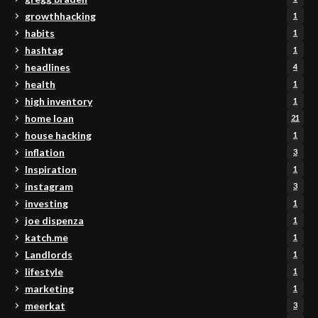
growthhacking
1
habits
1
hashtag
1
headlines
4
health
1
high inventory
1
home loan
21
house hacking
1
inflation
3
Inspiration
1
instagram
3
investing
1
joe dispenza
1
katch.me
1
Landlords
1
lifestyle
1
marketing
1
meerkat
3