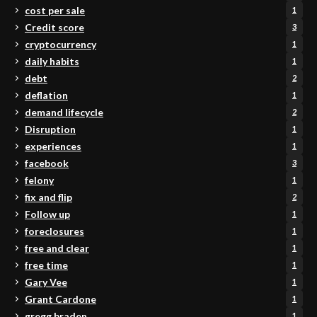
cost per sale
1
Credit score
3
cryptocurrency
1
daily habits
1
debt
2
deflation
1
demand lifecycle
2
Disruption
1
experiences
1
facebook
3
felony
1
fix and flip
2
Follow up
1
foreclosures
1
free and clear
1
free time
1
Gary Vee
1
Grant Cardone
1
gregg braden
1