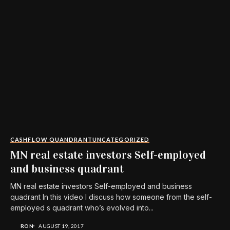
CASHFLOW QUANDRANT
UNCATEGORIZED
MN real estate investors Self-employed
and business quadrant
MN real estate investors Self-employed and business
quadrant In this video I discuss how someone from the self-
employed s quadrant who’s evolved into...
RON
AUGUST 19, 2017