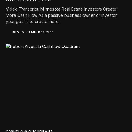
Video Transcript: Minnesota Real Estate Investors Create
More Cash Flow As a passive business owner or investor
your goal is to create more...
RON
SEPTEMBER 13, 2016
CASHFLOW QUANDRANT