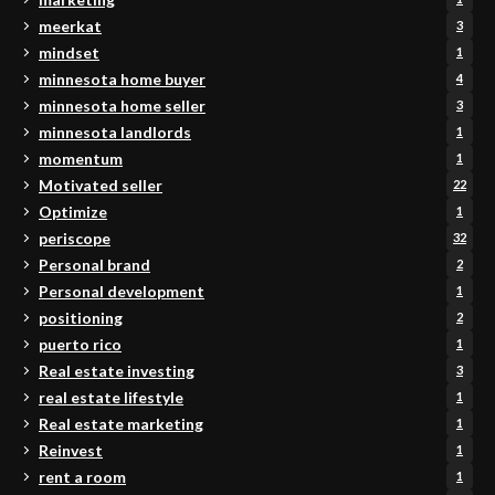
meerkat
3
mindset
1
minnesota home buyer
4
minnesota home seller
3
minnesota landlords
1
momentum
1
Motivated seller
22
Optimize
1
periscope
32
Personal brand
2
Personal development
1
positioning
2
puerto rico
1
Real estate investing
3
real estate lifestyle
1
Real estate marketing
1
Reinvest
1
rent a room
1