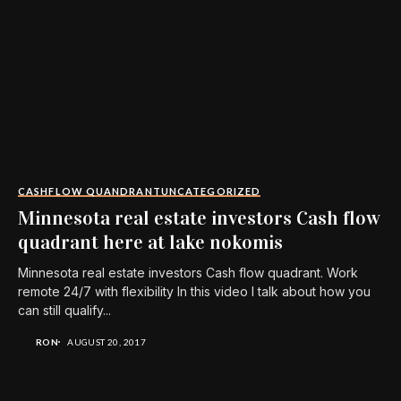
CASHFLOW QUANDRANT
UNCATEGORIZED
Minnesota real estate investors Cash flow
quadrant here at lake nokomis
Minnesota real estate investors Cash flow quadrant. Work
remote 24/7 with flexibility In this video I talk about how you
can still qualify...
RON
AUGUST 20, 2017