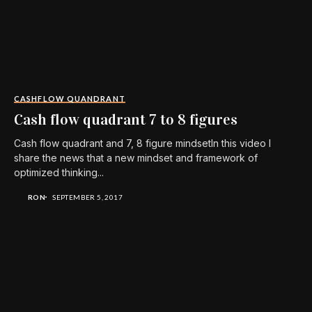
CASHFLOW QUANDRANT
Cash flow quadrant 7 to 8 figures
Cash flow quadrant and 7, 8 figure mindsetIn this video I
share the news that a new mindset and framework of
optimized thinking...
RON
SEPTEMBER 5, 2017