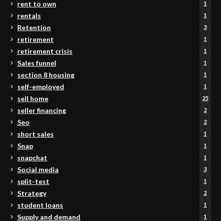
rent to own
1
rentals
1
Retention
3
retirement
1
retirement crisis
1
Sales funnel
1
section 8 housing
1
self-employed
1
sell home
25
seller financing
2
Seo
2
short sales
1
Snap
1
snapchat
1
Social media
3
split-test
1
Strategy
2
student loans
1
Supply and demand
1