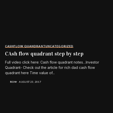
CASHFLOW QUANDRANT
UNCATEGORIZED
CAsh flow quadrant step by step
Full video click here: Cash flow quadrant notes…Investor
Quadrant- Check out the article for rich dad cash flow
quadrant here Time value of...
RON
AUGUST 23, 2017