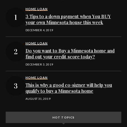
HOME LOAN
3 Tips to a down payment when You BUY
your own Minnesota house this week
DECEMBER 4, 2019
HOME LOAN
Do you want to Buy a Minnesota home and
find out your credit score today?
DECEMBER 3, 2019
HOME LOAN
This is why a good co-signer will help you
qualify to buy a Minnesota home
AUGUST 31, 2019
HOT TOPICS