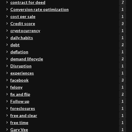
contract for deed
7
Conversion rate optimization
1
cost per sale
1
Credit score
3
cryptocurrency
1
daily habits
1
debt
2
deflation
1
demand lifecycle
2
Disruption
1
experiences
1
facebook
3
felony
1
fix and flip
2
Follow up
1
foreclosures
1
free and clear
1
free time
1
Gary Vee
1