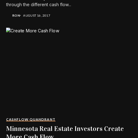
through the different cash flow...
RON
AUGUST 16, 2017
CASHFLOW QUANDRANT
Minnesota Real Estate Investors Create
More Cash Flow