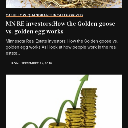
CASHFLOW QUANDRANT
UNCATEGORIZED
MN RE investors:How the Golden goose
vs. golden egg works
Minnesota Real Estate Investors: How the Golden goose vs.
golden egg works As I look at how people work in the real
estate...
RON
SEPTEMBER 24, 2018