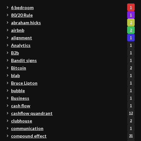
6 bedroom
1
80/20 Rule
1
abraham hicks
2
airbnb
2
alignment
1
Analytics
1
B2b
1
Bandit signs
1
Bitcoin
2
blab
1
Bruce Lipton
1
bubble
1
Business
1
cash flow
1
cashflow quandrant
12
clubhouse
2
communication
1
compound effect
31