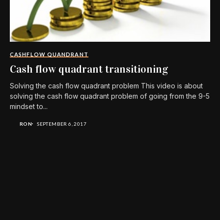
CASHFLOW QUANDRANT
Cash flow quadrant transitioning
Solving the cash flow quadrant problem This video is about
solving the cash flow quadrant problem of going from the 9-5
mindset to...
RON
SEPTEMBER 6, 2017