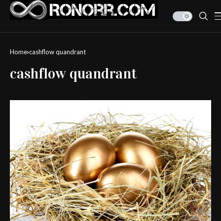
Home
cashflow quandrant
cashflow quandrant