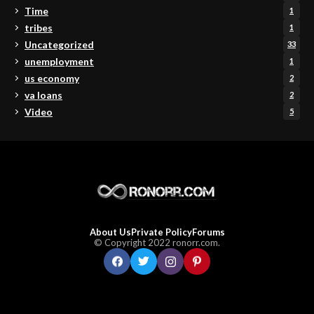
Time
1
tribes
1
Uncategorized
33
unemployment
1
us economy
2
va loans
2
Video
5
About Us
Private Policy
Forums
© Copyright 2022 ronorr.com.