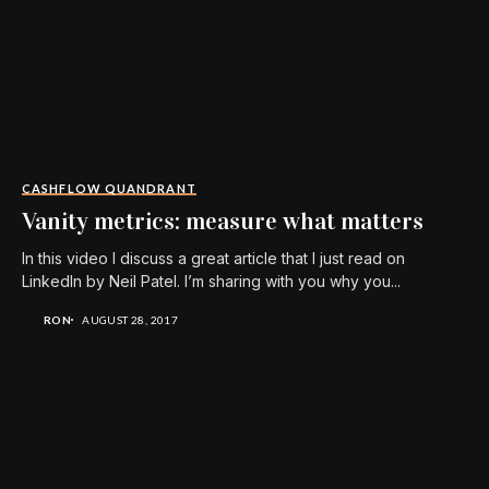
CASHFLOW QUANDRANT
Vanity metrics: measure what matters
In this video I discuss a great article that I just read on
LinkedIn by Neil Patel. I’m sharing with you why you...
RON
AUGUST 28, 2017