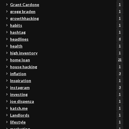
Grant Cardone
1
gregg braden
1
growthhacking
1
habits
1
hashtag
1
headlines
4
health
1
high inventory
1
home loan
21
house hacking
1
inflation
3
Inspiration
1
instagram
3
investing
1
joe dispenza
1
katch.me
1
Landlords
1
lifestyle
1
marketing
1