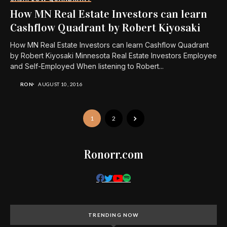
How MN Real Estate Investors can learn
Cashflow Quadrant by Robert Kiyosaki
How MN Real Estate Investors can learn Cashflow Quadrant
by Robert Kiyosaki Minnesota Real Estate Investors Employee
and Self-Employed When listening to Robert...
RON
AUGUST 10, 2016
1
2
Ronorr.com
TRENDING NOW