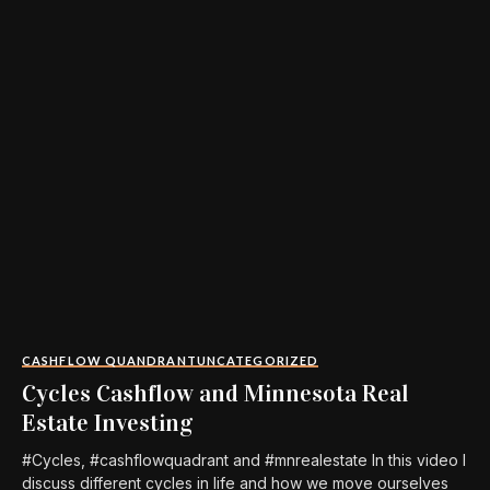
CASHFLOW QUANDRANT
UNCATEGORIZED
Cycles Cashflow and Minnesota Real
Estate Investing
#Cycles, #cashflowquadrant and #mnrealestate In this video I
discuss different cycles in life and how we move ourselves