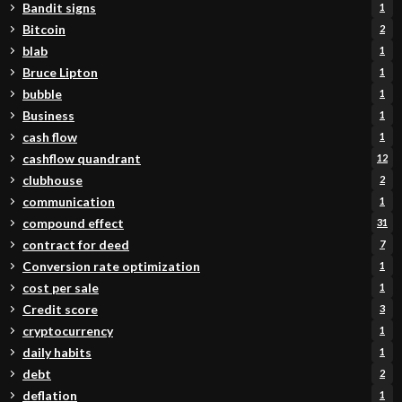
Bandit signs
1
Bitcoin
2
blab
1
Bruce Lipton
1
bubble
1
Business
1
cash flow
1
cashflow quandrant
12
clubhouse
2
communication
1
compound effect
31
contract for deed
7
Conversion rate optimization
1
cost per sale
1
Credit score
3
cryptocurrency
1
daily habits
1
debt
2
deflation
1