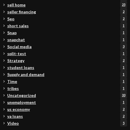
sell home
25
seller financing
2
Seo
2
short sales
1
Snap
1
snapchat
1
Social media
3
split-test
1
Strategy
2
student loans
1
Supply and demand
1
Time
1
tribes
1
Uncategorized
33
unemployment
1
us economy
2
va loans
2
Video
5