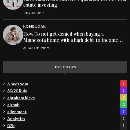
estate investing
JULY 10, 2017
HOME LOAN
How To not get denied when buying a
Minnesota home with a high debt-to-income
ratio
AUGUST 31, 2019
HOT TOPICS
6 bedroom
1
80/20 Rule
1
abraham hicks
2
airbnb
2
alignment
1
Analytics
1
B2b
1