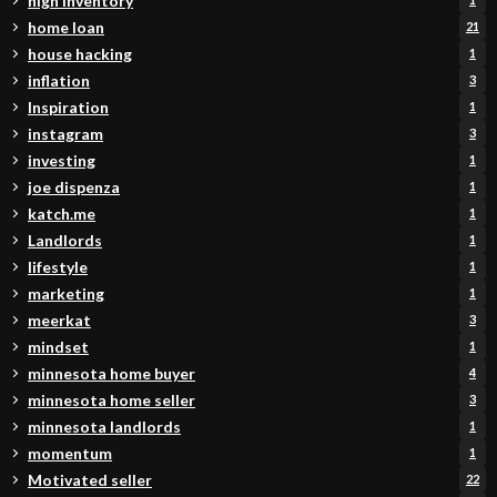
high inventory
home loan
21
house hacking
1
inflation
3
Inspiration
1
instagram
3
investing
1
joe dispenza
1
katch.me
1
Landlords
1
lifestyle
1
marketing
1
meerkat
3
mindset
1
minnesota home buyer
4
minnesota home seller
3
minnesota landlords
1
momentum
1
Motivated seller
22