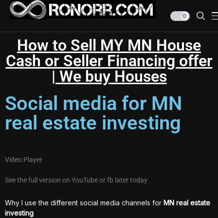
How to Sell MY MN House
Cash or Seller Financing offer
| We buy Houses
Social media for MN
real estate investing
Video Player
See the full version on YouTube or fb later today
Why I use the different social media channels for
MN real estate
investing