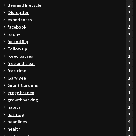
demand lifecycle
2
Disruption
1
experiences
1
facebook
3
felony
1
fix and flip
2
Follow up
1
foreclosures
1
free and clear
1
free time
1
Gary Vee
1
Grant Cardone
1
gregg braden
1
growthhacking
1
habits
1
hashtag
1
headlines
4
health
1
1