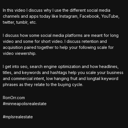
In this video I discuss why I use the different social media
channels and apps today like Instagram, Facebook, YouTube,
twitter, tumblr, etc.
I discuss how some social media platforms are meant for long
video and some for short video. I discuss retention and
acquisition paired together to help your following scale for
video viewership.
I get into seo, search engine optimization and how headlines,
titles, and keywords and hashtags help you scale your business
and commercial intent, low hanging fruit and longtail keyword
phrases as they relate to the buying cycle.
RonOrr.com
#minneapolisrealestate
#mplsrealestate