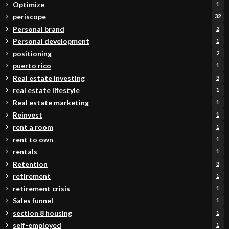
Optimize
1
periscope
32
Personal brand
2
Personal development
1
positioning
2
puerto rico
1
Real estate investing
3
real estate lifestyle
1
Real estate marketing
1
Reinvest
1
rent a room
1
rent to own
1
rentals
1
Retention
3
retirement
1
retirement crisis
1
Sales funnel
1
section 8 housing
1
self-employed
1