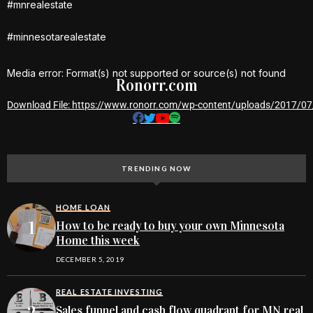
#mnrealestate
#minnesotarealestate
Media error: Format(s) not supported or source(s) not found
Ronorr.com
Download File: https://www.ronorr.com/wp-content/uploads/2017/
00:00
TRENDING NOW
HOME LOAN
How to be ready to buy your own Minnesota
Home this week
DECEMBER 5, 2019
REAL ESTATE INVESTING
Sales funnel and cash flow quadrant for MN real