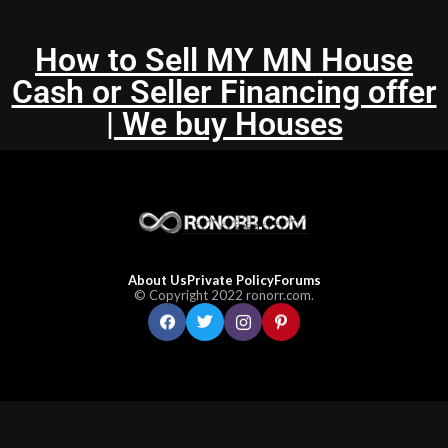
How to Sell MY MN House
Cash or Seller Financing offer
| We buy Houses
About Us
Private Policy
Forums
© Copyright 2022 ronorr.com.