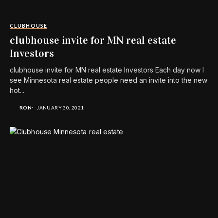
CLUBHOUSE
clubhouse invite for MN real estate
Investors
clubhouse invite for MN real estate Investors Each day now I
see Minnesota real estate people need an invite into the new
hot...
RON
JANUARY 30, 2021