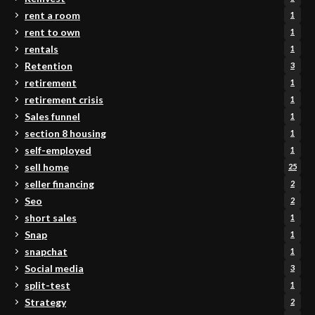
rent a room
1
rent to own
1
rentals
1
Retention
3
retirement
1
retirement crisis
1
Sales funnel
1
section 8 housing
1
self-employed
1
sell home
25
seller financing
2
Seo
2
short sales
1
Snap
1
snapchat
1
Social media
3
split-test
1
Strategy
2