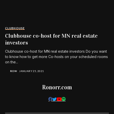
CLUBHOUSE
Clubhouse co-host for MN real estate
investors
Clubhouse co-host for MN real estate investors Do you want
to know how to get more Co-hosts on your scheduled rooms
on the...
RON
JANUARY 25, 2021
Ronorr.com