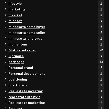
lifestyle
1
marketing
1
meerkat
3
mindset
1
minnesota home buyer
4
minnesota home seller
3
minnesota landlords
1
momentum
1
Motivated seller
22
Optimize
1
periscope
32
Personal brand
2
Personal development
1
positioning
2
puerto rico
1
Real estate investing
3
real estate lifestyle
1
Real estate marketing
1
Reinvest
1