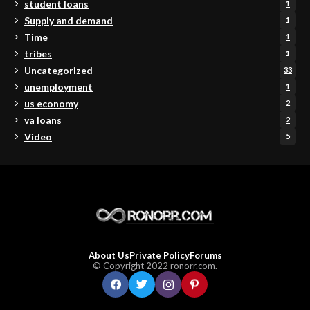
student loans
1
Supply and demand
1
Time
1
tribes
1
Uncategorized
33
unemployment
1
us economy
2
va loans
2
Video
5
About Us
Private Policy
Forums
© Copyright 2022 ronorr.com.