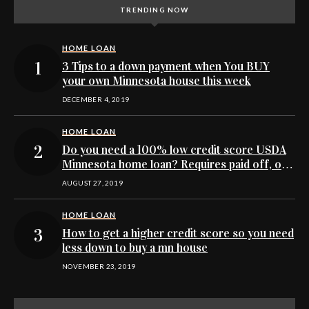
TRENDING NOW
HOME LOAN
3 Tips to a down payment when You BUY
your own Minnesota house this week
DECEMBER 4, 2019
HOME LOAN
Do you need a 100% low credit score USDA
Minnesota home loan? Requires paid off, or
no collections
AUGUST 27, 2019
HOME LOAN
How to get a higher credit score so you need
less down to buy a mn house
NOVEMBER 23, 2019