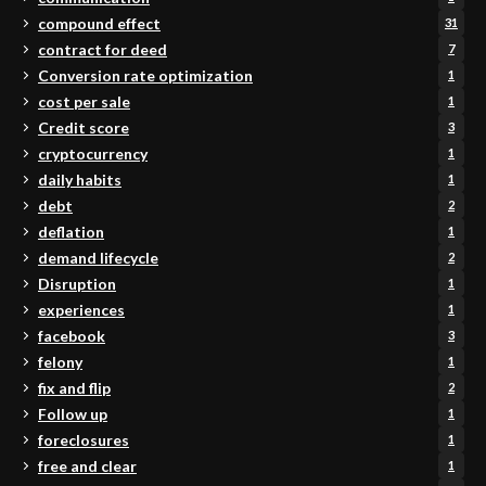
compound effect
31
contract for deed
7
Conversion rate optimization
1
cost per sale
1
Credit score
3
cryptocurrency
1
daily habits
1
debt
2
deflation
1
demand lifecycle
2
Disruption
1
experiences
1
facebook
3
felony
1
fix and flip
2
Follow up
1
foreclosures
1
free and clear
1