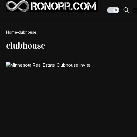
Home
clubhouse
clubhouse