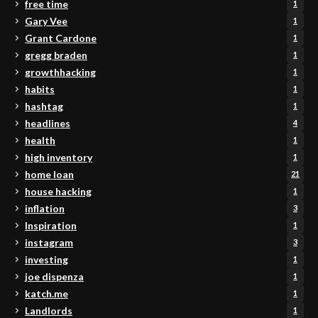
free time
1
Gary Vee
1
Grant Cardone
1
gregg braden
1
growthhacking
1
habits
1
hashtag
1
headlines
4
health
1
high inventory
1
home loan
21
house hacking
1
inflation
3
Inspiration
1
instagram
3
investing
1
joe dispenza
1
katch.me
1
Landlords
1