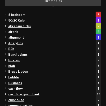
HOT TOPICS
6 bedroom
1
80/20 Rule
1
abraham hicks
2
airbnb
2
alignment
1
Analytics
1
B2b
1
Bandit signs
1
Bitcoin
2
blab
1
Bruce Lipton
1
bubble
1
Business
1
cash flow
1
cashflow quandrant
12
clubhouse
2
communication
1