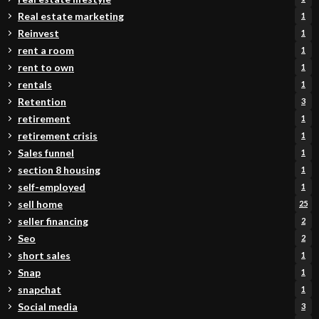
Real estate marketing
1
Reinvest
1
rent a room
1
rent to own
1
rentals
1
Retention
3
retirement
1
retirement crisis
1
Sales funnel
1
section 8 housing
1
self-employed
1
sell home
25
seller financing
2
Seo
2
short sales
1
Snap
1
snapchat
1
Social media
3