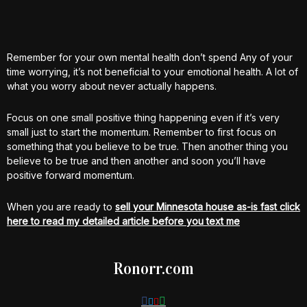
Remember for your own mental health don’t spend Any of your
time worrying, it’s not beneficial to your emotional health. A lot of
what you worry about never actually happens.
Focus on one small positive thing happening even if it’s very
small just to start the momentum. Remember to first focus on
something that you believe to be true. Then another thing you
believe to be true and then another and soon you’ll have
positive forward momentum.
When you are ready to
sell your Minnesota house as-is fast click
here to read my detailed article before you text me
Ronorr.com