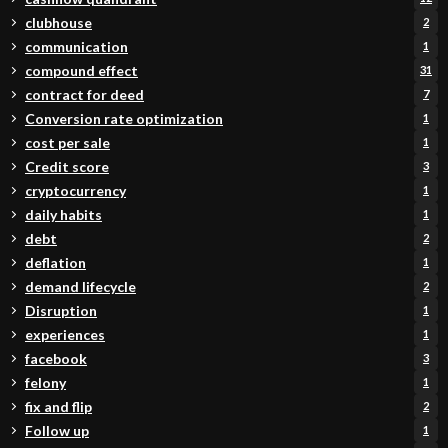
clubhouse
2
communication
1
compound effect
31
contract for deed
7
Conversion rate optimization
1
cost per sale
1
Credit score
3
cryptocurrency
1
daily habits
1
debt
2
deflation
1
demand lifecycle
2
Disruption
1
experiences
1
facebook
3
felony
1
fix and flip
2
Follow up
1