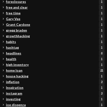
foreclosures
1
free and clear
1
free time
1
Gary Vee
1
Grant Cardone
1
gregg braden
1
growthhacking
1
habits
1
hashtag
1
headlines
4
health
1
high inventory
1
home loan
21
house hacking
1
inflation
3
Inspiration
1
instagram
3
investing
1
joe dispenza
1