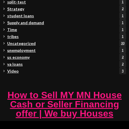
split-test
1
Strategy
2
student loans
1
Supply and demand
1
Time
1
tribes
1
Uncategorized
33
unemployment
1
us economy
2
va loans
2
Video
5
How to Sell MY MN House
Cash or Seller Financing
offer | We buy Houses