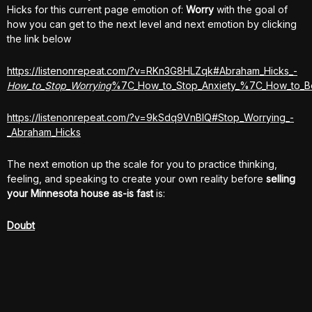
Hicks for this current page emotion of:
Worry
with the goal of
how you can get to the next level and next emotion by clicking
the link below
https://listenonrepeat.com/?v=RKn3G8HLZqk#Abraham_Hicks_-
How_to_Stop_Worrying
%7C_How_to_Stop_Anxiety_%7C_How_to_B
https://listenonrepeat.com/?v=9kSdq9VnBlQ#Stop_Worrying_-
_Abraham_Hicks
The next emotion up the scale for you to practice thinking,
feeling, and speaking to create your own reality before
selling
your Minnesota house
as-is fast
is:
Doubt