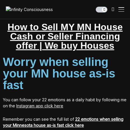
How to Sell MY MN House
Cash or Seller Financing
offer | We buy Houses
Worry when selling
your MN house as-is
fast
You can follow your 22 emotions as a daily habit by following me
on the
Instagram app click here
Remember you can see the full list of
22 emotions when selling
your Minnesota house as-is fast click here