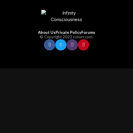
About Us
Private Policy
Forums
© Copyright 2022 ronorr.com.