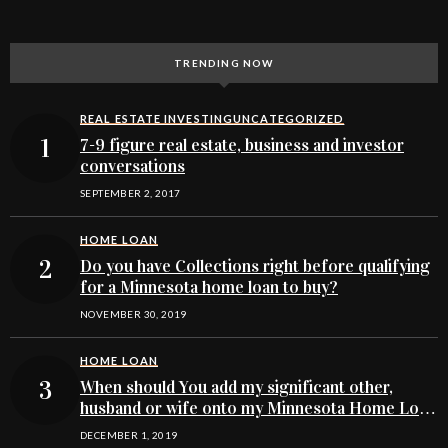
TRENDING NOW
REAL ESTATE INVESTING
UNCATEGORIZED
7-9 figure real estate, business and investor
conversations
SEPTEMBER 2, 2017
HOME LOAN
Do you have Collections right before qualifying
for a Minnesota home loan to buy?
NOVEMBER 30, 2019
HOME LOAN
When should You add my significant other,
husband or wife onto my Minnesota Home Loan
buying application
DECEMBER 1, 2019