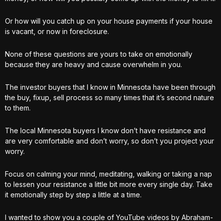
Or how will you catch up on your house payments if your house
is vacant, or now in foreclosure.
None of these questions are yours to take on emotionally
because they are heavy and cause overwhelm in you.
The investor buyers that I know in Minnesota have been through
the buy, fixup, sell process so many times that it’s second nature
to them.
The local Minnesota buyers I know don’t have resistance and
are very comfortable and don’t worry, so don’t you project your
worry.
Focus on calming your mind, meditating, walking or taking a nap
to lessen your resistance a little bit more every single day. Take
it emotionally step by step a little at a time.
I wanted to show you a couple of YouTube videos by Abraham-