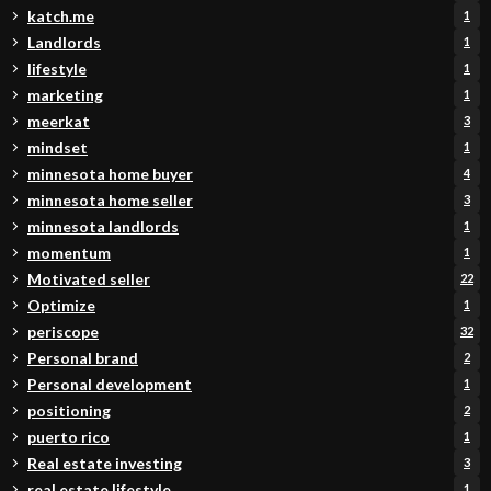
katch.me
1
Landlords
1
lifestyle
1
marketing
1
meerkat
3
mindset
1
minnesota home buyer
4
minnesota home seller
3
minnesota landlords
1
momentum
1
Motivated seller
22
Optimize
1
periscope
32
Personal brand
2
Personal development
1
positioning
2
puerto rico
1
Real estate investing
3
real estate lifestyle
1