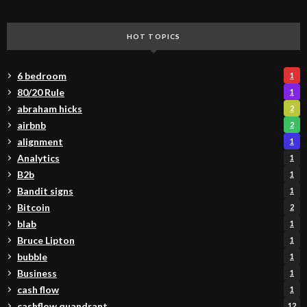
HOT TOPICS
6 bedroom
1
80/20 Rule
1
abraham hicks
2
airbnb
2
alignment
1
Analytics
1
B2b
1
Bandit signs
1
Bitcoin
2
blab
1
Bruce Lipton
1
bubble
1
Business
1
cash flow
1
cashflow quandrant
12