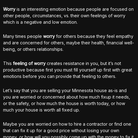
Worry
is an interesting emotion because people are focused on
other people, circumstances, vs. their own feelings of worry
which is a negative and low emotion.
Many times people
worry
for others because they feel empathy
and are concerned for others, maybe their health, financial well-
being, or others relationships.
This
feeling of worry
creates resistance in you, but it’s not
productive because first you must fill yourself up first with great
emotions before you can provide that feeling to others.
Let’s say that you are selling your Minnesota house as-is and
you are worried or concerned about how much fixup it needs,
or the safety, or how much the house is worth today, or how
much your house is worth all fixed up.
Maybe you are worried on how to hire a contractor or find one
that can fix it up for a good price without losing your own
money, or how will you possibly come up with the money to fix it.