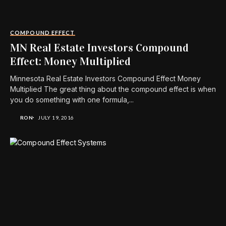
COMPOUND EFFECT
MN Real Estate Investors Compound
Effect: Money Multiplied
Minnesota Real Estate Investors Compound Effect Money
Multiplied The great thing about the compound effect is when
you do something with one formula,...
RON
JULY 19, 2016