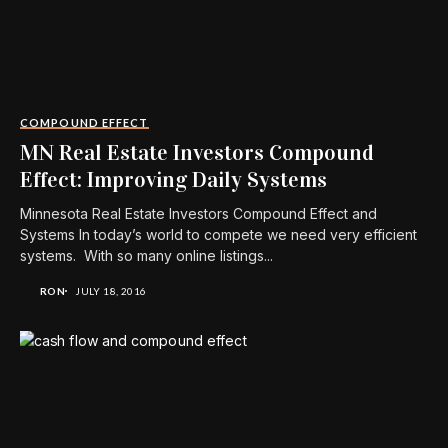
COMPOUND EFFECT
MN Real Estate Investors Compound
Effect: Improving Daily Systems
Minnesota Real Estate Investors Compound Effect and
Systems In today’s world to compete we need very efficient
systems. With so many online listings...
RON
JULY 18, 2016