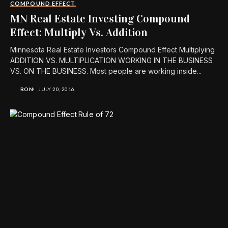
COMPOUND EFFECT
MN Real Estate Investing Compound
Effect: Multiply Vs. Addition
Minnesota Real Estate Investors Compound Effect Multiplying
ADDITION VS. MULTIPLICATION WORKING IN THE BUSINESS
VS. ON THE BUSINESS. Most people are working inside...
RON
JULY 20, 2016