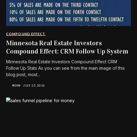
COMPOUND EFFECT
Minnesota Real Estate Investors
Compound Effect: CRM Follow Up System
Minnesota Real Estate Investors Compound Effect CRM
Follow Up Stats As you can see from the main image of this
blog post, most...
RON
JULY 23, 2016