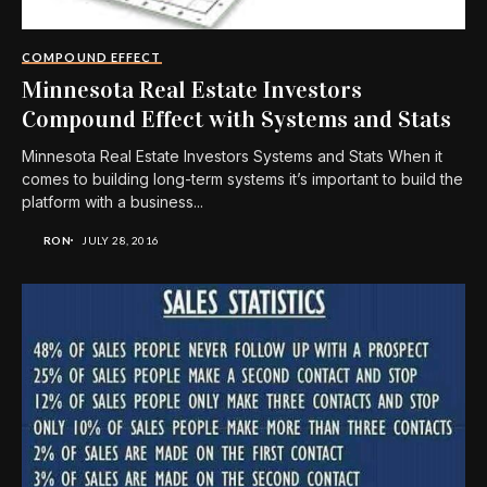
COMPOUND EFFECT
Minnesota Real Estate Investors
Compound Effect with Systems and Stats
Minnesota Real Estate Investors Systems and Stats When it
comes to building long-term systems it’s important to build the
platform with a business...
RON
JULY 28, 2016