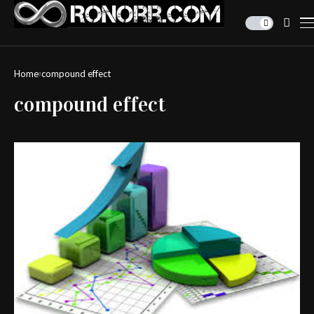
Home
compound effect
compound effect