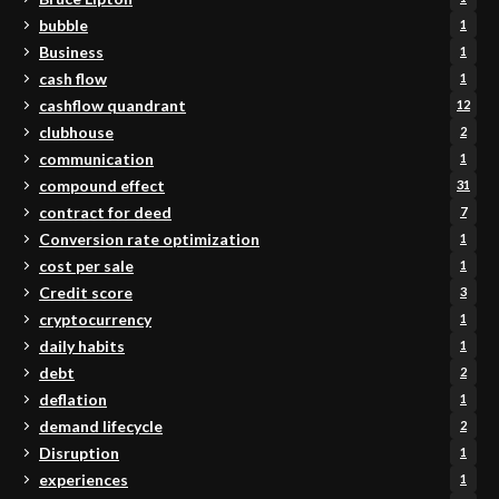
bubble
1
Business
1
cash flow
1
cashflow quandrant
12
clubhouse
2
communication
1
compound effect
31
contract for deed
7
Conversion rate optimization
1
cost per sale
1
Credit score
3
cryptocurrency
1
daily habits
1
debt
2
deflation
1
demand lifecycle
2
Disruption
1
experiences
1