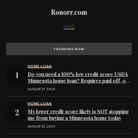
Ronorr.com
TRENDING NOW
HOME LOAN
Do you need a 100% low credit score USDA
Minnesota home loan? Requires paid off, or
no collections
AUGUST 27, 2019
HOME LOAN
My lower credit score likely is NOT stopping
me from buying a Minnesota home today
AUGUST 31, 2019