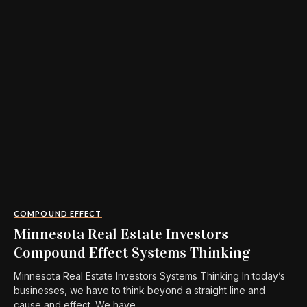
COMPOUND EFFECT
Minnesota Real Estate Investors
Compound Effect Systems Thinking
Minnesota Real Estate Investors Systems Thinking In today’s
businesses, we have to think beyond a straight line and
cause and effect. We have...