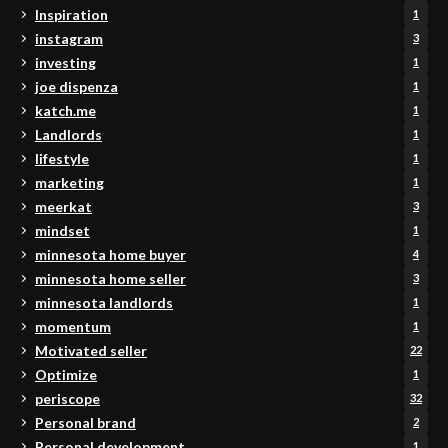
Inspiration
1
instagram
3
investing
1
joe dispenza
1
katch.me
1
Landlords
1
lifestyle
1
marketing
1
meerkat
3
mindset
1
minnesota home buyer
4
minnesota home seller
3
minnesota landlords
1
momentum
1
Motivated seller
22
Optimize
1
periscope
32
Personal brand
2
Personal development
1