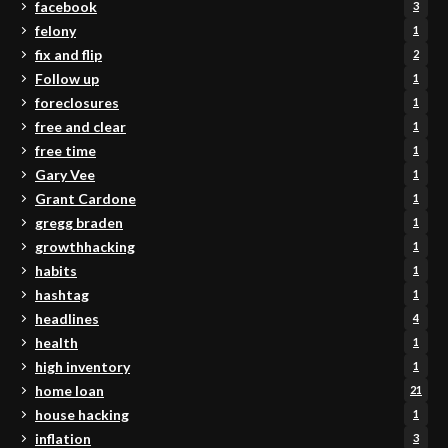
facebook
3
felony
1
fix and flip
2
Follow up
1
foreclosures
1
free and clear
1
free time
1
Gary Vee
1
Grant Cardone
1
gregg braden
1
growthhacking
1
habits
1
hashtag
1
headlines
4
health
1
high inventory
1
home loan
21
house hacking
1
inflation
3