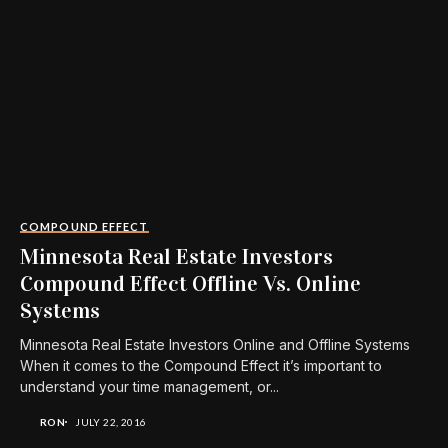
COMPOUND EFFECT
Minnesota Real Estate Investors
Compound Effect Offline Vs. Online
Systems
Minnesota Real Estate Investors Online and Offline Systems
When it comes to the Compound Effect it’s important to
understand your time management, or...
RON
JULY 22, 2016