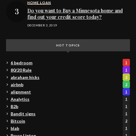
HOME LOAN
Do you want to Buy a Minnesota home and
find out your credit score today?
DECEMBER 3, 2019
HOT TOPICS
6 bedroom
1
80/20 Rule
1
abraham hicks
2
airbnb
2
alignment
1
Analytics
1
B2b
1
Bandit signs
1
Bitcoin
2
blab
1
Bruce Lipton
1