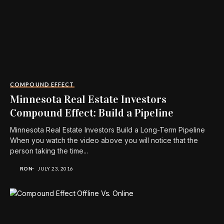
COMPOUND EFFECT
Minnesota Real Estate Investors
Compound Effect: Build a Pipeline
Minnesota Real Estate Investors Build a Long-Term Pipeline
When you watch the video above you will notice that the
person taking the time...
RON
JULY 23, 2016