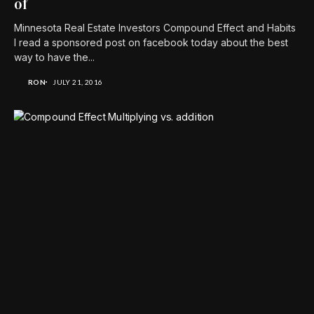
of
Minnesota Real Estate Investors Compound Effect and Habits
I read a sponsored post on facebook today about the best
way to have the...
RON
JULY 21, 2016