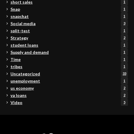
short sales
1
Snap
1
snapchat
1
Social media
3
split-test
1
Strategy
2
student loans
1
Supply and demand
1
Time
1
tribes
1
Uncategorized
33
unemployment
1
us economy
2
va loans
2
Video
5