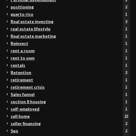
positioning
2
puerto rico
1
Real estate investing
3
real estate lifestyle
1
Real estate marketing
1
Reinvest
1
rent a room
1
rent to own
1
rentals
1
Retention
3
retirement
1
retirement crisis
1
Sales funnel
1
section 8 housing
1
self-employed
1
sell home
25
seller financing
2
Seo
2