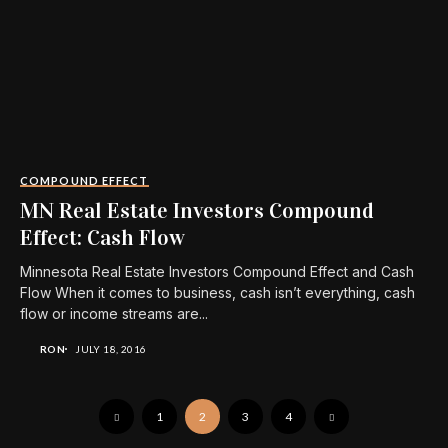
COMPOUND EFFECT
MN Real Estate Investors Compound
Effect: Cash Flow
Minnesota Real Estate Investors Compound Effect and Cash
Flow When it comes to business, cash isn’t everything, cash
flow or income streams are...
RON
JULY 18, 2016
1
2
3
4