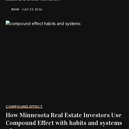
RON
JULY 22, 2016
COMPOUND EFFECT
How Minnesota Real Estate Investors Use
Compound Effect with habits and systems