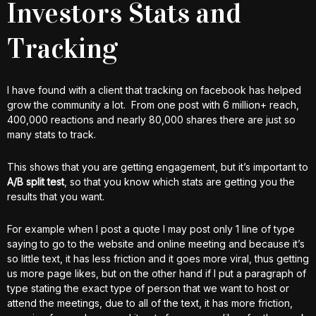
Investors Stats and
Tracking
I have found with a client that tracking on facebook has helped
grow the community a lot. From one post with 6 million+ reach,
400,000 reactions and nearly 80,000 shares there are just so
many stats to track.
This shows that you are getting engagement, but it’s important to
A/B split test
, so that you know which stats are getting you the
results that you want.
For example when I post a quote I may post only 1 line of type
saying to go to the website and online meeting and because it’s
so little text, it has less friction and it goes more viral, thus getting
us more page likes, but on the other hand if I put a paragraph of
type stating the exact type of person that we want to host or
attend the meetings, due to all of the text, it has more friction,