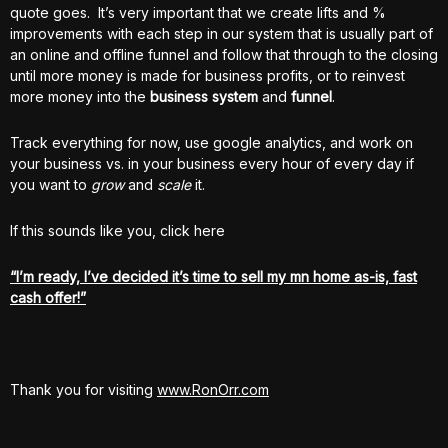
quote goes. It’s very important that we create lifts and %
improvements with each step in our system that is usually part of
an online and offline funnel and follow that through to the closing
until more money is made for business profits, or to reinvest
more money into the
business system
and
funnel
.
Track everything for now, use google analytics, and work on
your business vs. in your business every hour of every day if
you want to
grow
and
scale
it.
If this sounds like you, click here
“I’m ready, I’ve decided it’s time to sell my mn home as-is, fast
cash offer!”
Thank you for visiting
www.RonOrr.com