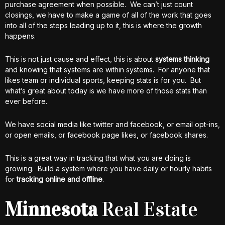
purchase agreement when possible. We can’t just count
closings, we have to make a game of all of the work that goes
into all of the steps leading up to it, this is where the growth
happens.
This is not just cause and effect, this is about
systems thinking
and knowing that systems are within systems. For anyone that
likes team or individual sports, keeping stats is for you. But
what’s great about today is we have more of those stats than
ever before.
We have social media like twitter and facebook, or email opt-ins,
or open emails, or facebook page likes, or facebook shares.
This is a great way in tracking that what you are doing is
growing. Build a system where you have daily or hourly habits
for
tracking online and offline
.
Minnesota
Real Estate