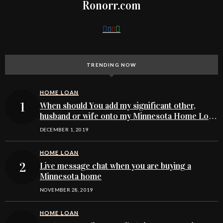
Ronorr.com
TRENDING NOW
HOME LOAN
When should You add my significant other,
husband or wife onto my Minnesota Home Loan
buying application
DECEMBER 1, 2019
HOME LOAN
Live message chat when you are buying a
Minnesota home
NOVEMBER 28, 2019
HOME LOAN