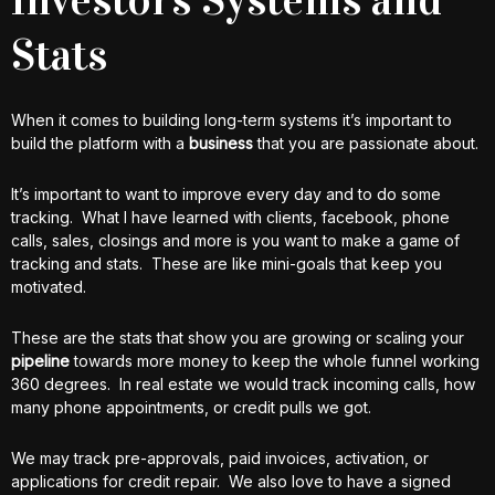
Stats
When it comes to building long-term systems it’s important to
build the platform with a
business
that you are passionate about.
It’s important to want to improve every day and to do some
tracking. What I have learned with clients, facebook, phone
calls, sales, closings and more is you want to make a game of
tracking and stats. These are like mini-goals that keep you
motivated.
These are the stats that show you are growing or scaling your
pipeline
towards more money to keep the whole funnel working
360 degrees. In real estate we would track incoming calls, how
many phone appointments, or credit pulls we got.
We may track pre-approvals, paid invoices, activation, or
applications for credit repair. We also love to have a signed