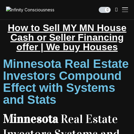
How to Sell MY MN House
Cash or Seller Financing
offer | We buy Houses
Minnesota Real Estate
Investors Compound
Effect with Systems
and Stats
Minnesota
Real Estate
Investors Systems and