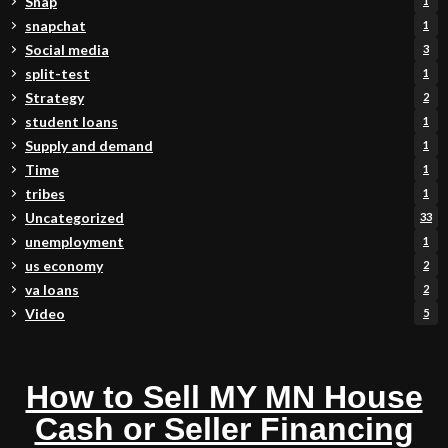
Snap
1
snapchat
1
Social media
3
split-test
1
Strategy
2
student loans
1
Supply and demand
1
Time
1
tribes
1
Uncategorized
33
unemployment
1
us economy
2
va loans
2
Video
5
How to Sell MY MN House
Cash or Seller Financing