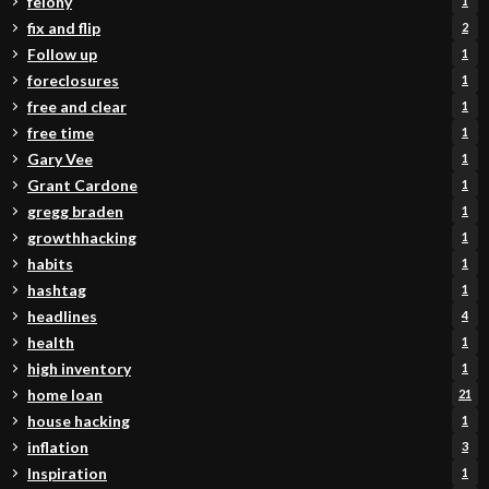
felony
1
fix and flip
2
Follow up
1
foreclosures
1
free and clear
1
free time
1
Gary Vee
1
Grant Cardone
1
gregg braden
1
growthhacking
1
habits
1
hashtag
1
headlines
4
health
1
high inventory
1
home loan
21
house hacking
1
inflation
3
Inspiration
1