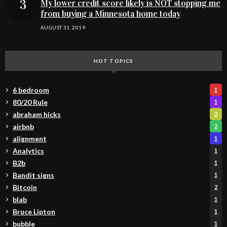
My lower credit score likely is NOT stopping me
from buying a Minnesota home today
AUGUST 31, 2019
HOT TOPICS
6 bedroom
1
80/20 Rule
1
abraham hicks
2
airbnb
2
alignment
1
Analytics
1
B2b
1
Bandit signs
1
Bitcoin
2
blab
1
Bruce Lipton
1
bubble
1