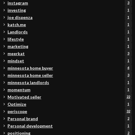
instagram
3
investing
1
joe dispenza
1
katch.me
1
Landlords
1
lifestyle
1
marketing
1
meerkat
3
mindset
1
minnesota home buyer
4
minnesota home seller
3
minnesota landlords
1
momentum
1
Motivated seller
22
Optimize
1
periscope
32
Personal brand
2
Personal development
1
positioning
2