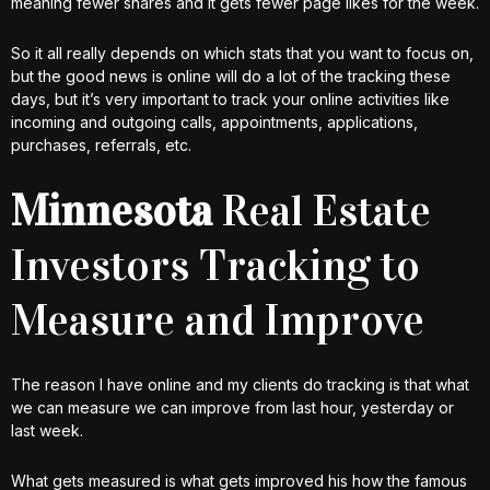
meaning fewer shares and it gets fewer page likes for the week.
So it all really depends on which stats that you want to focus on,
but the good news is online will do a lot of the tracking these
days, but it’s very important to track your online activities like
incoming and outgoing calls, appointments, applications,
purchases, referrals, etc.
Minnesota
Real Estate
Investors Tracking to
Measure and Improve
The reason I have online and my clients do tracking is that what
we can measure we can improve from last hour, yesterday or
last week.
What gets measured is what gets improved his how the famous