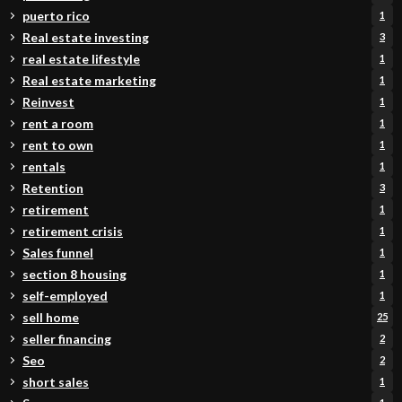
puerto rico
1
Real estate investing
3
real estate lifestyle
1
Real estate marketing
1
Reinvest
1
rent a room
1
rent to own
1
rentals
1
Retention
3
retirement
1
retirement crisis
1
Sales funnel
1
section 8 housing
1
self-employed
1
sell home
25
seller financing
2
Seo
2
short sales
1