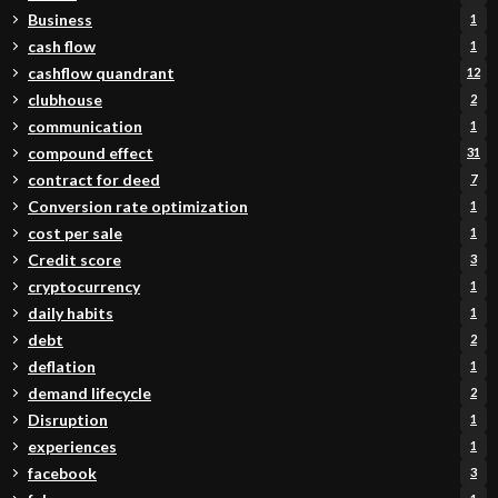
Business
1
cash flow
1
cashflow quandrant
12
clubhouse
2
communication
1
compound effect
31
contract for deed
7
Conversion rate optimization
1
cost per sale
1
Credit score
3
cryptocurrency
1
daily habits
1
debt
2
deflation
1
demand lifecycle
2
Disruption
1
experiences
1
facebook
3