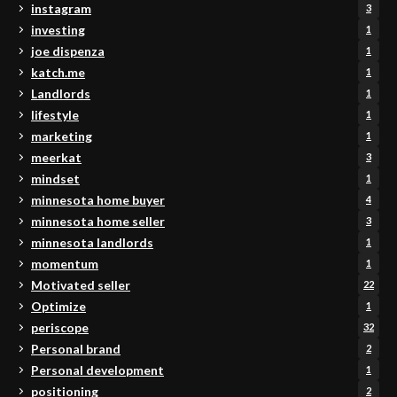
instagram
3
investing
1
joe dispenza
1
katch.me
1
Landlords
1
lifestyle
1
marketing
1
meerkat
3
mindset
1
minnesota home buyer
4
minnesota home seller
3
minnesota landlords
1
momentum
1
Motivated seller
22
Optimize
1
periscope
32
Personal brand
2
Personal development
1
positioning
2