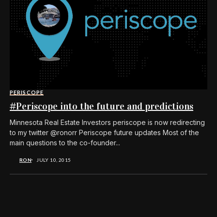
PERISCOPE
#Periscope into the future and predictions
Minnesota Real Estate Investors periscope is now redirecting
to my twitter @ronorr Periscope future updates Most of the
main questions to the co-founder...
RON
JULY 10, 2015