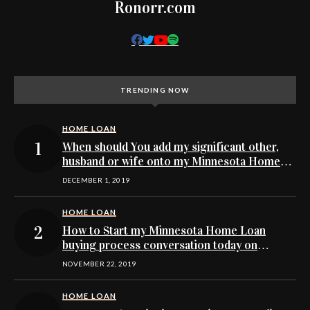
Ronorr.com
TRENDING NOW
HOME LOAN
When should You add my significant other,
husband or wife onto my Minnesota Home
Loan buying application
DECEMBER 1, 2019
HOME LOAN
How to Start my Minnesota Home Loan
buying process conversation today on
Facebook’s Messenger
NOVEMBER 22, 2019
HOME LOAN