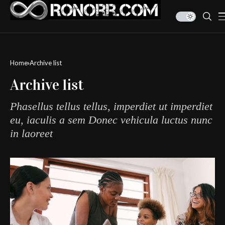
Home
Archive list
Archive list
Phasellus tellus tellus, imperdiet ut imperdiet
eu, iaculis a sem Donec vehicula luctus nunc
in laoreet