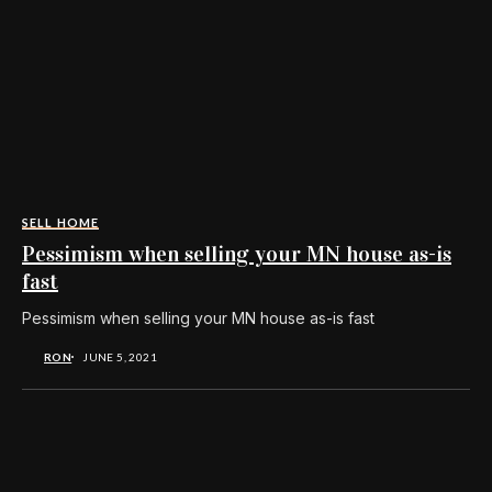
SELL HOME
Pessimism when selling your MN house as-is
fast
Pessimism when selling your MN house as-is fast
RON
JUNE 5, 2021