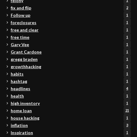
felony
1
fix and flip
2
Follow up
1
foreclosures
1
free and clear
1
free time
1
Gary Vee
1
Grant Cardone
1
gregg braden
1
growthhacking
1
habits
1
hashtag
1
headlines
4
health
1
high inventory
1
home loan
21
house hacking
1
inflation
3
Inspiration
1