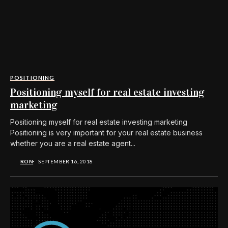
POSITIONING
Positioning myself for real estate investing
marketing
Positioning myself for real estate investing marketing
Positioning is very important for your real estate business
whether you are a real estate agent...
RON
SEPTEMBER 16, 2018