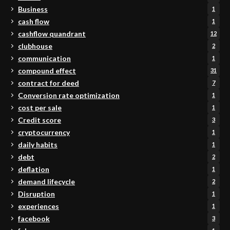
Business
1
cash flow
1
cashflow quandrant
12
clubhouse
2
communication
1
compound effect
31
contract for deed
7
Conversion rate optimization
1
cost per sale
1
Credit score
3
cryptocurrency
1
daily habits
1
debt
2
deflation
1
demand lifecycle
2
Disruption
1
experiences
1
facebook
3