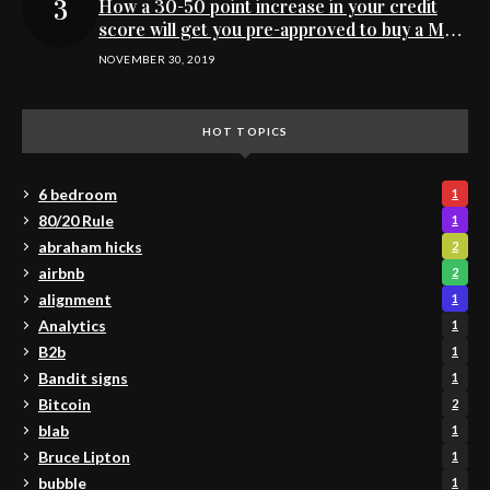
How a 30-50 point increase in your credit
score will get you pre-approved to buy a MN
home
NOVEMBER 30, 2019
HOT TOPICS
6 bedroom
1
80/20 Rule
1
abraham hicks
2
airbnb
2
alignment
1
Analytics
1
B2b
1
Bandit signs
1
Bitcoin
2
blab
1
Bruce Lipton
1
bubble
1