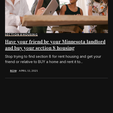
SECTION 8 HOUSING
Have your friend be your Minnesota landlord
and buy your section 8 housing
Stop trying to find section 8 for rent housing and get your
friend or relative to BUY a home and rent it to...
RON
APRIL 11, 2021