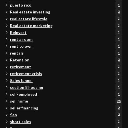
puerto rico
1
Real estate investing
3
real estate lifestyle
1
Real estate marketing
1
Reinvest
1
rent a room
1
rent to own
1
rentals
1
Retention
3
retirement
1
retirement crisis
1
Sales funnel
1
section 8 housing
1
self-employed
1
sell home
25
seller financing
2
Seo
2
short sales
1