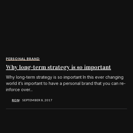
PERSONAL BRAND
Why long-term strategy is so important
Why long-term strategy is so important In this ever changing
world it’s important to have a personal brand that you can re-
inforce over...
RON
SEPTEMBER 8, 2017