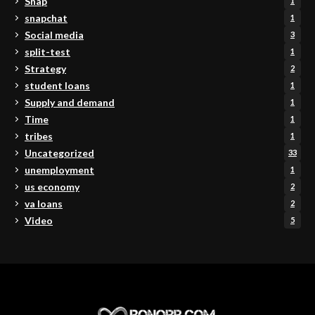
Snap
1
snapchat
1
Social media
3
split-test
1
Strategy
2
student loans
1
Supply and demand
1
Time
1
tribes
1
Uncategorized
33
unemployment
1
us economy
2
va loans
2
Video
5