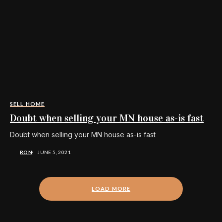
SELL HOME
Doubt when selling your MN house as-is fast
Doubt when selling your MN house as-is fast
RON
JUNE 5, 2021
LOAD MORE