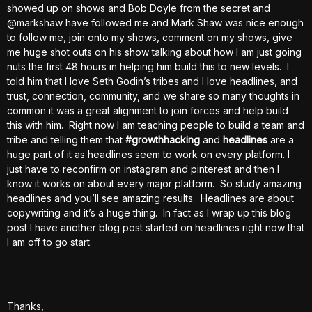
showed up on shows and Bob Doyle from the secret and
@markshaw have followed me and Mark Shaw was nice enough
to follow me, join onto my shows, comment on my shows, give
me huge shot outs on his show talking about how I am just going
nuts the first 48 hours in helping him build this to new levels. I
told him that I love Seth Godin’s tribes and I love headlines, and
trust, connection, community, and we share so many thoughts in
common it was a great alignment to join forces and help build
this with him. Right now I am teaching people to build a team and
tribe and telling them that
#growthhacking
and
headlines
are a
huge part of it as headlines seem to work on every platform. I
just have to reconfirm on instagram and pinterest and then I
know it works on about every major platform. So study amazing
headlines and you’ll see amazing results. Headlines are about
copywriting and it’s a huge thing. In fact as I wrap up this blog
post I have another blog post started on headlines right now that
I am off to go start.
Thanks,