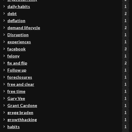
daily habits
1
debt
2
deflation
1
demand lifecycle
2
Disruption
1
experiences
1
facebook
3
felony
1
fix and flip
2
Follow up
1
foreclosures
1
free and clear
1
free time
1
Gary Vee
1
Grant Cardone
1
gregg braden
1
growthhacking
1
habits
1