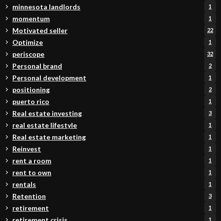
minnesota landlords
1
momentum
1
Motivated seller
22
Optimize
1
periscope
32
Personal brand
2
Personal development
1
positioning
2
puerto rico
1
Real estate investing
3
real estate lifestyle
1
Real estate marketing
1
Reinvest
1
rent a room
1
rent to own
1
rentals
1
Retention
3
retirement
1
retirement crisis
1