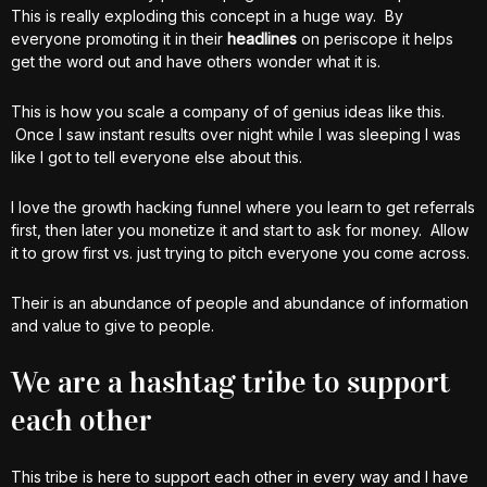
This is really exploding this concept in a huge way. By
everyone promoting it in their
headlines
on periscope it helps
get the word out and have others wonder what it is.
This is how you scale a company of of genius ideas like this.
Once I saw instant results over night while I was sleeping I was
like I got to tell everyone else about this.
I love the growth hacking funnel where you learn to get referrals
first, then later you monetize it and start to ask for money. Allow
it to grow first vs. just trying to pitch everyone you come across.
Their is an abundance of people and abundance of information
and value to give to people.
We are a hashtag tribe to support
each other
This tribe is here to support each other in every way and I have