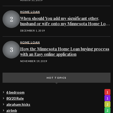
AUGUST 31, 2019
HOME LOAN
When should You add my significant other,
husband or wife onto my Minnesota Home Loan
buying application
DECEMBER 1, 2019
HOME LOAN
How the Minnesota Home Loan buying process
with an Easy online application
NOVEMBER 19, 2019
HOT TOPICS
6 bedroom
1
80/20 Rule
1
abraham hicks
2
airbnb
2