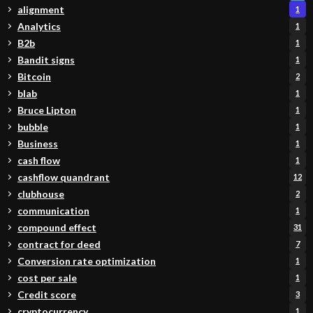
alignment
1
Analytics
1
B2b
1
Bandit signs
1
Bitcoin
2
blab
1
Bruce Lipton
1
bubble
1
Business
1
cash flow
1
cashflow quandrant
12
clubhouse
2
communication
1
compound effect
31
contract for deed
7
Conversion rate optimization
1
cost per sale
1
Credit score
3
cryptocurrency
1