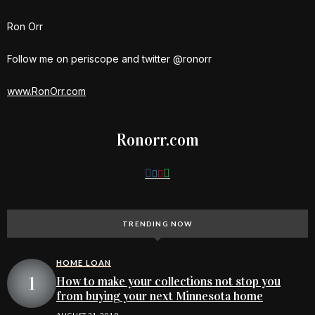
Ron Orr
Follow me on periscope and twitter @ronorr
www.RonOrr.com
Ronorr.com
TRENDING NOW
HOME LOAN
How to make your collections not stop you
from buying your next Minnesota home