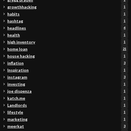
growthhacking
1
habits
1
hashtag
1
headlines
4
health
1
high inventory
1
home loan
21
house hacking
1
inflation
3
Inspiration
1
instagram
3
investing
1
joe dispenza
1
katch.me
1
Landlords
1
lifestyle
1
marketing
1
meerkat
3