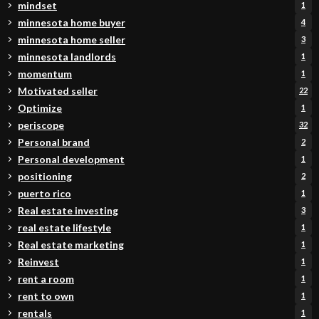
mindset
1
minnesota home buyer
4
minnesota home seller
3
minnesota landlords
1
momentum
1
Motivated seller
22
Optimize
1
periscope
32
Personal brand
2
Personal development
1
positioning
2
puerto rico
1
Real estate investing
3
real estate lifestyle
1
Real estate marketing
1
Reinvest
1
rent a room
1
rent to own
1
rentals
1