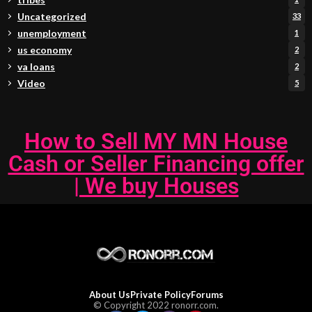
Uncategorized
33
unemployment
1
us economy
2
va loans
2
Video
5
How to Sell MY MN House
Cash or Seller Financing offer
| We buy Houses
About Us
Private Policy
Forums
© Copyright 2022 ronorr.com.