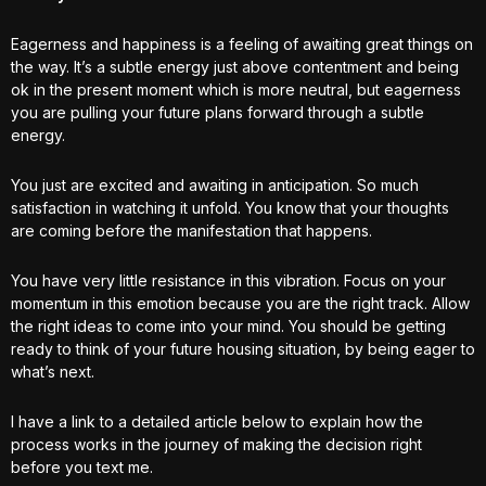
Eagerness and happiness is a feeling of awaiting great things on
the way. It’s a subtle energy just above contentment and being
ok in the present moment which is more neutral, but eagerness
you are pulling your future plans forward through a subtle
energy.
You just are excited and awaiting in anticipation. So much
satisfaction in watching it unfold. You know that your thoughts
are coming before the manifestation that happens.
You have very little resistance in this vibration. Focus on your
momentum in this emotion because you are the right track. Allow
the right ideas to come into your mind. You should be getting
ready to think of your future housing situation, by being eager to
what’s next.
I have a link to a detailed article below to explain how the
process works in the journey of making the decision right
before you text me.