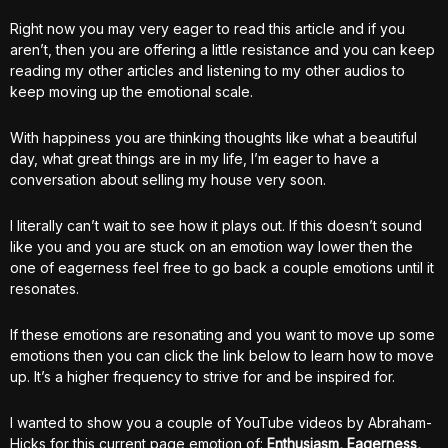
Right now you may very eager to read this article and if you
aren’t, then you are offering a little resistance and you can keep
reading my other articles and listening to my other audios to
keep moving up the emotional scale.
With happiness you are thinking thoughts like what a beautiful
day, what great things are in my life, I’m eager to have a
conversation about selling my house very soon.
I literally can’t wait to see how it plays out. If this doesn’t sound
like you and you are stuck on an emotion way lower then the
one of eagerness feel free to go back a couple emotions until it
resonates.
If these emotions are resonating and you want to move up some
emotions then you can click the link below to learn how to move
up. It’s a higher frequency to strive for and be inspired for.
I wanted to show you a couple of YouTube videos by Abraham-
Hicks for this current page emotion of:
Enthusiasm, Eagerness,