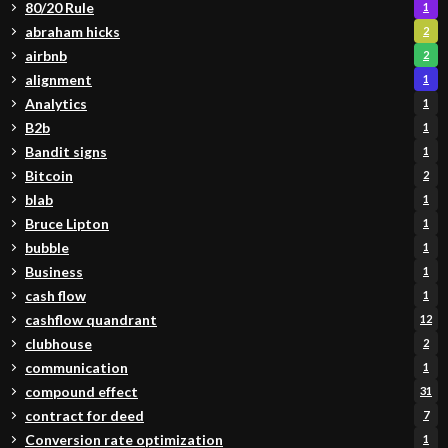
80/20 Rule
1
abraham hicks
2
airbnb
2
alignment
1
Analytics
1
B2b
1
Bandit signs
1
Bitcoin
2
blab
1
Bruce Lipton
1
bubble
1
Business
1
cash flow
1
cashflow quandrant
12
clubhouse
2
communication
1
compound effect
31
contract for deed
7
Conversion rate optimization
1