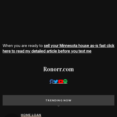
When you are ready to
sell your Minnesota house as-is fast click
here to read my detailed article before you text me
Ronorr.com
TRENDING NOW
HOME LOAN