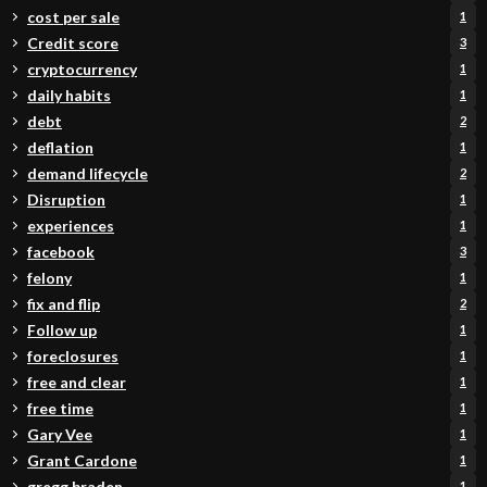
cost per sale
1
Credit score
3
cryptocurrency
1
daily habits
1
debt
2
deflation
1
demand lifecycle
2
Disruption
1
experiences
1
facebook
3
felony
1
fix and flip
2
Follow up
1
foreclosures
1
free and clear
1
free time
1
Gary Vee
1
Grant Cardone
1
gregg braden
1