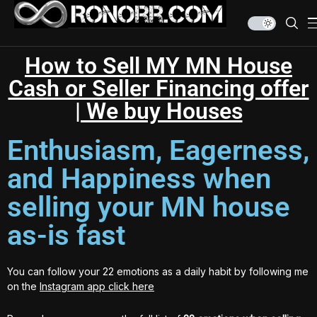
How to Sell MY MN House
Cash or Seller Financing offer
| We buy Houses
Enthusiasm, Eagerness,
and Happiness when
selling your MN house
as-is fast
You can follow your 22 emotions as a daily habit by following me
on the
Instagram app click here