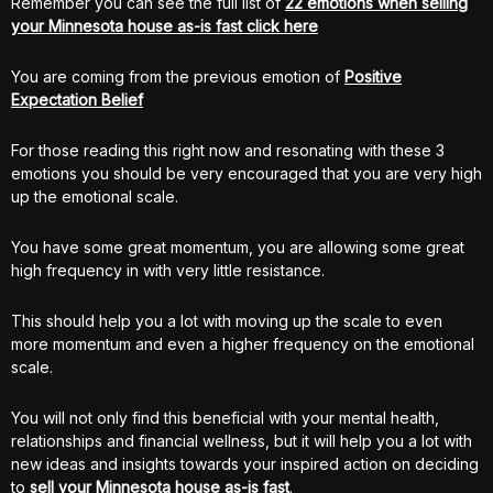
Remember you can see the full list of
22 emotions when selling
your Minnesota house as-is fast click here
You are coming from the previous emotion of
Positive
Expectation Belief
For those reading this right now and resonating with these 3
emotions you should be very encouraged that you are very high
up the emotional scale.
You have some great momentum, you are allowing some great
high frequency in with very little resistance.
This should help you a lot with moving up the scale to even
more momentum and even a higher frequency on the emotional
scale.
You will not only find this beneficial with your mental health,
relationships and financial wellness, but it will help you a lot with
new ideas and insights towards your inspired action on deciding
to
sell your Minnesota house as-is fast
.