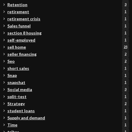
Retention
3
retirement
1
retirement crisis
1
Sales funnel
1
section 8 housing
1
self-employed
1
sell home
25
seller financing
2
Seo
2
short sales
1
Snap
1
snapchat
1
Social media
3
split-test
1
Strategy
2
student loans
1
Supply and demand
1
Time
1
tribes
1