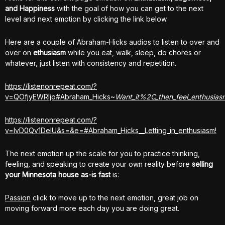
and Happiness
with the goal of how you can get to the next
level and next emotion by clicking the link below
Here are a couple of Abraham-Hicks audios to listen to over and
over on
ethusiasm
while you eat, walk, sleep, do chores or
whatever, just listen with consistency and repetition.
https://listenonrepeat.com/?
v=QOfjyEWRljo#Abraham_Hicks~
Want_it%2C_then_feel_enthusiasm
https://listenonrepeat.com/?
v=lvD0Qv1DeIU&s=&e=#Abraham_Hicks__Letting_in_enthusiasm!
The next emotion up the scale for you to practice thinking,
feeling, and speaking to create your own reality before
selling
your Minnesota house
as-is fast
is:
Passion
click to move up to the next emotion, great job on
moving forward more each day you are doing great.