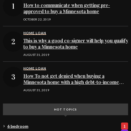
How to communicate when getting pre-
approved to buy a Minnesota home
OCTOBER 22, 2019
HOME LOAN
This is why a good co-signer will help you qualify
to buy a Minnesota home
AUGUST 31, 2019
HOME LOAN
How To not get denied when buying a
Minnesota home with a high debt-to-income
ratio
AUGUST 31, 2019
HOT TOPICS
6 bedroom
1