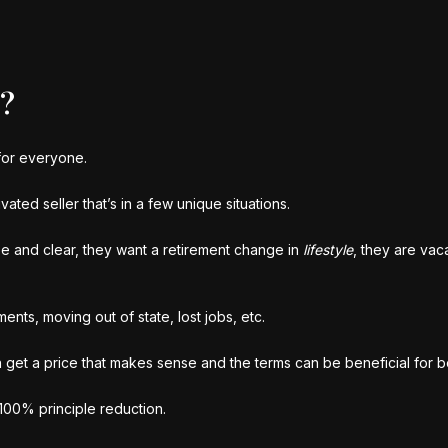
r?
 for everyone.
vated seller that’s in a few unique situations.
ee and clear, they want a retirement change in
lifestyle
, they are vac
nts, moving out of state, lost jobs, etc.
n get a price that makes sense and the terms can be beneficial for b
 100% principle reduction.