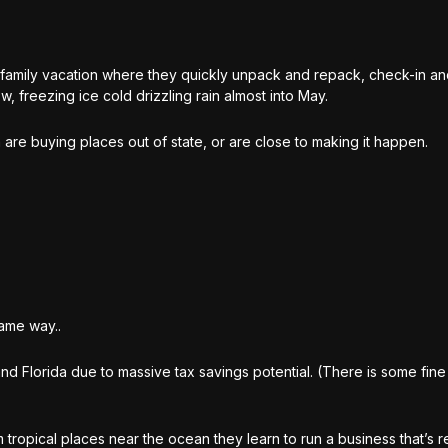
 family vacation where they quickly unpack and repack, check-in a
w, freezing ice cold drizzling rain almost into May.
are buying places out of state, or are close to making it happen.
same way..
nd Florida due to massive tax savings potential. (There is some fine
m tropical places near the ocean they learn to run a business that’s