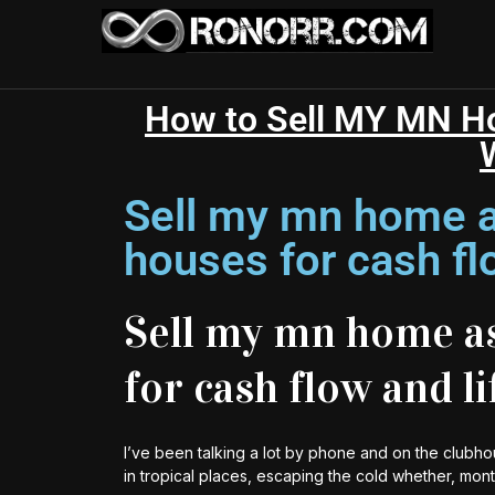
How to Sell MY MN Hou
Sell my mn home a
houses for cash fl
Sell my mn home as
for cash flow and l
I’ve been talking a lot by phone and on the clubho
in tropical places, escaping the cold whether, mon