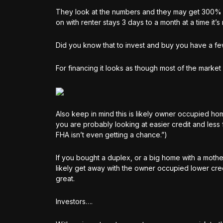
They look at the numbers and they may get 300% m
on with renter stays 3 days to a month at a time it’
Did you know that to invest and buy you have a fe
For financing it looks as though most of the market
Also keep in mind this is likely owner occupied 
you are probably looking at easier credit and less f
FHA isn’t even getting a chance.”)
If you bought a duplex, or a big home with a mothe
likely get away with the owner occupied lower cre
great.
Investors….