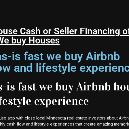
se Cash or Seller Financing of
We buy Houses
s-is fast we buy Airbnb
ow and lifestyle experien
-is fast we buy Airbnb ho
ifestyle experience
use app with close local Minnesota real estate investors about Airbn
thly cash flow and lifestyle experiences that create amazing memori