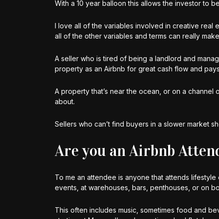
With a 10 year balloon this allows the investor to 
I love all of the variables involved in creative real
all of the other variables and terms can really mak
A seller who is tired of being a landlord and mana
property as an Airbnb for great cash flow and pays
A property that’s near the ocean, or on a channel o
about.
Sellers who can’t find buyers in a slower market sho
Are you an Airbnb Atten
To me an attendee is anyone that attends lifestyle e
events, at warehouses, bars, penthouses, or on bo
This often includes music, sometimes food and be