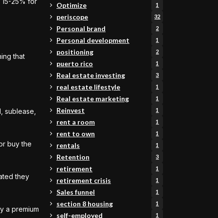
d 15-25% for
Optimize
1
periscope
32
Personal brand
2
Personal development
1
positioning
2
ing that
puerto rico
1
Real estate investing
3
real estate lifestyle
1
Real estate marketing
1
Reinvest
1
d, sublease,
rent a room
1
rent to own
1
or buy the
rentals
1
Retention
3
retirement
1
ated they
retirement crisis
1
Sales funnel
1
section 8 housing
1
pay a premium
self-employed
1