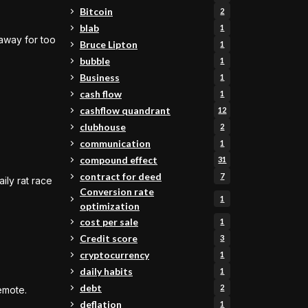
Bitcoin
2
blab
1
 away for too
Bruce Lipton
1
bubble
1
Business
1
cash flow
1
cashflow quandrant
12
clubhouse
2
communication
1
compound effect
31
contract for deed
7
ily rat race
Conversion rate
1
optimization
cost per sale
1
Credit score
3
cryptocurrency
1
daily habits
1
debt
2
emote.
deflation
1