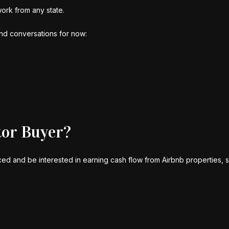
work from any state.
and conversations for now:
tor Buyer?
d and be interested in earning cash flow from Airbnb properties, so