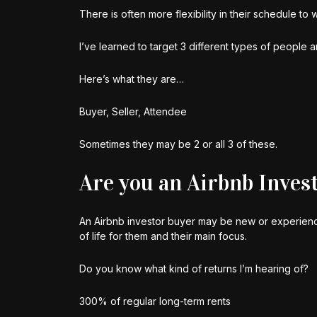
There is often more flexibility in their schedule to 
I’ve learned to target 3 different types of people 
Here’s what they are…
Buyer, Seller, Attendee
Sometimes they may be 2 or all 3 of these.
Are you an Airbnb Inves
An Airbnb investor buyer may be new or experience
of life for them and their main focus.
Do you know what kind of returns I’m hearing of?
300% of regular long-term rents