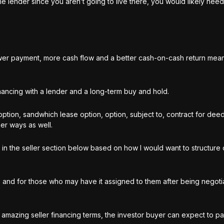
he lender since you aren’t going to live there, you would likely nee
r payment, more cash flow and a better cash-on-cash return mean
financing with a lender and a long-term buy and hold.
option, sandwhich lease option, option, subject to, contract for dee
er ways as well.
in the seller section below based on how I would want to structure 
, and for those who may have it assigned to them after being negoti
rs amazing seller financing terms, the investor buyer can expect to 