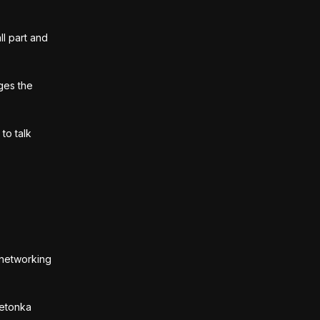
ll part and
ges the
to talk
, networking
netonka