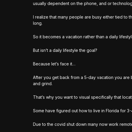
usually dependent on the phone, and or technolog
I realize that many people are busy either tied to 
long.
So it becomes a vacation rather than a daily lifesty
But isn’t a daily lifestyle the goal?
Because let’s face it…
After you get back from a 5-day vacation you are ba
and grind.
That’s why you want to visual specifically that locat
Some have figured out how to live in Florida for 3
Due to the covid shut down many now work remote, 