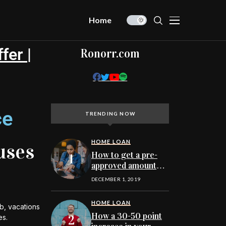
Home
fer |
Ronorr.com
ce
TRENDING NOW
HOME LOAN
uses
How to get a pre-
approved amount
before searching
DECEMBER 1, 2019
for Minnesota
homes online to buy
HOME LOAN
b, vacations
How a 30-50 point
es.