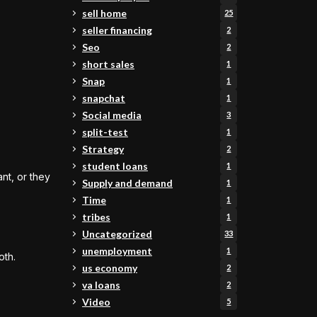
sell home
25
seller financing
2
Seo
2
short sales
1
Snap
1
snapchat
1
Social media
3
split-test
1
Strategy
2
student loans
1
ant, or they
Supply and demand
1
Time
1
tribes
1
Uncategorized
33
unemployment
1
oth.
us economy
2
va loans
2
Video
5