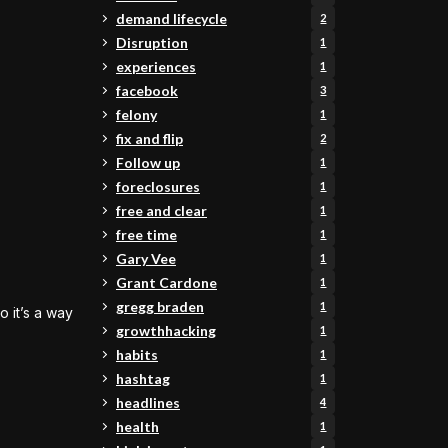
demand lifecycle
2
Disruption
1
experiences
1
facebook
3
felony
1
fix and flip
2
Follow up
1
foreclosures
1
free and clear
1
free time
1
Gary Vee
1
Grant Cardone
1
gregg braden
1
 it’s a way
growthhacking
1
habits
1
hashtag
1
headlines
4
health
1