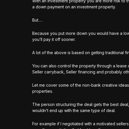
With an investment property you are more risk to t
a down payment on an investment property.
But….
Because you put more down you would have a lowe
you’ll pay it off sooner.
A lot of the above is based on getting traditional 
You can also control the property through a lease 
Seller carryback, Seller financing and probably oth
Let me cover some of the non-bank creative ideas 
properties.
The person structuring the deal gets the best deal
wouldn’t end up with the same type of deal.
For example if I negotiated with a motivated selle