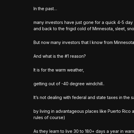
In the past…
many investors have just gone for a quick 4-5 day
and back to the frigid cold of Minnesota, sleet, sno
But now many investors that I know from Minnesota 
And what is the #1 reason?
It is for the warm weather,
getting out of -40 degree windchill..
It’s not dealing with federal and state taxes in the 
by living in advantageous places like Puerto Rico a
rules of course)
As they learn to live 30 to 180+ days a year in war