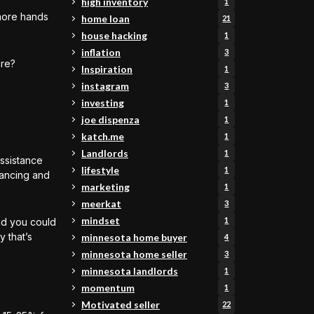
high inventory
1
more hands
home loan
21
house hacking
1
inflation
3
are?
Inspiration
1
instagram
3
investing
1
joe dispenza
1
katch.me
1
Landlords
1
ssistance
lifestyle
1
inancing and
marketing
1
meerkat
3
mindset
1
nd you could
 that’s
minnesota home buyer
4
minnesota home seller
3
minnesota landlords
1
momentum
1
Motivated seller
22