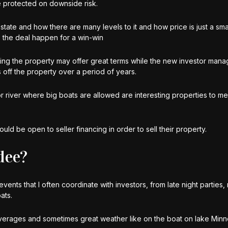
be protected on downside risk.
 estate and how there are many levels to it and how price is just a sma
e the deal happen for a win-win
ging the property may offer great terms while the new investor mana
 off the property over a period of years.
r river where big boats are allowed are interesting properties to me 
uld be open to seller financing in order to sell their property.
dee?
vents that I often coordinate with investors, from late night parties
ats.
verages and sometimes great weather like on the boat on lake Min