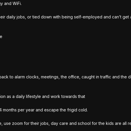
y and WiFi.
their daily jobs, or tied down with being self-employed and can’t get
le
ck to alarm clocks, meetings, the office, caught in traffic and the da
ion as a daily lifestyle and work towards that
-4 months per year and escape the frigid cold.
use zoom for their jobs, day care and school for the kids are all r