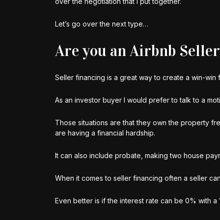
over the negotiation that I put together.
Let’s go over the next type…
Are you an Airbnb Selle
Seller financing is a great way to create a win-win
As an investor buyer I would prefer to talk to a moti
Those situations are that they own the property fr
are having a financial hardship.
It can also include probate, making two house payme
When it comes to seller financing often a seller ca
Even better is if the interest rate can be 0% with a