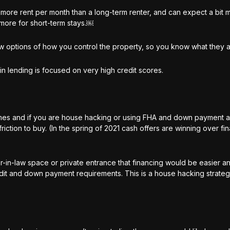
ore rent per month than a long-term renter, and can expect a bit 
s more for short-term stays.￼
w options of how you control the property, so you know what they 
 in lending is focused on very high credit scores.
homes and if you are house hacking or using FHA and down payment a
riction to buy. (In the spring of 2021 cash offers are winning over f
r-in-law space or private entrance that financing would be easier a
dit and down payment requirements. This is a house hacking strategy