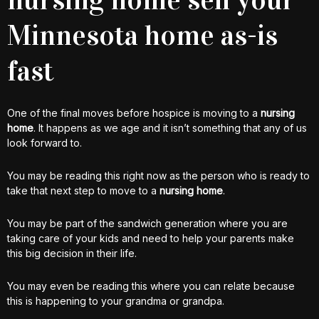
Minnesota home as-is
fast
One of the final moves before hospice is moving to a
nursing
home
. It happens as we age and it isn’t something that any of us
look forward to.
You may be reading this right now as the person who is ready to
take that next step to move to a
nursing home
.
You may be part of the sandwich generation where you are
taking care of your kids and need to help your parents make
this big decision in their life.
You may even be reading this where you can relate because
this is happening to your grandma or grandpa.