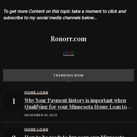
To get more Content on this topic take a moment to click and
subscribe to my social media channels below…
Ronorr.com
TRENDING NOW
HOME LOAN
Why Your Payment history is important when
Qualifying for your Minnesota Home Loan to
buy
NOVEMBER 30, 2019
HOME LOAN