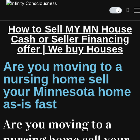
How to Sell MY MN House
Cash or Seller Financing
offer | We buy Houses
Are you moving to a
nursing home sell
your Minnesota home
as-is fast
Are you moving to a
nursing home sell your