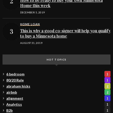
How to be ready to buy your own Minnesota
Home this week
DECEMBER 5, 2019
HOME LOAN
This is why a good co-signer will help you qualify
to buy a Minnesota home
AUGUST 31, 2019
HOT TOPICS
6 bedroom
1
80/20 Rule
1
abraham hicks
2
airbnb
2
alignment
1
Analytics
1
B2b
1