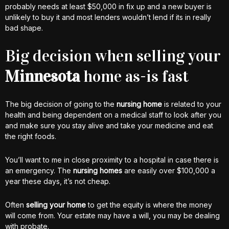
probably needs at least $50,000 in fix up and a new buyer is
unlikely to buy it and most lenders wouldn’t lend if its in really
bad shape.
Big decision when selling your
Minnesota
home as-is fast
The big decision of going to the
nursing home
is related to your
health and being dependent on a medical staff to look after you
and make sure you stay alive and take your medicine and eat
the right foods.
You’ll want to me in close proximity to a hospital in case there is
an emergency. The
nursing homes
are easily over $100,000 a
year these days, it’s not cheap.
Often
selling your home
to get the equity is where the money
will come from. Your estate may have a will, you may be dealing
with probate.