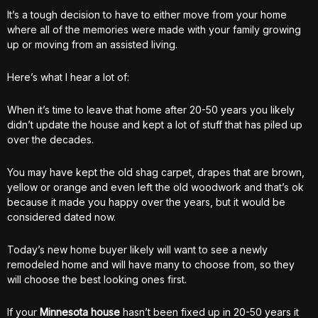
It’s a tough decision to have to either move from your home
where all of the memories were made with your family growing
up or moving from an assisted living.
Here’s what I hear a lot of:
When it’s time to leave that home after 20-50 years you likely
didn’t update the house and kept a lot of stuff that has piled up
over the decades.
You may have kept the old shag carpet, drapes that are brown,
yellow or orange and even left the old woodwork and that’s ok
because it made you happy over the years, but it would be
considered dated now.
Today’s new home buyer likely will want to see a newly
remodeled home and will have many to choose from, so they
will choose the best looking ones first.
If your
Minnesota house
hasn’t been fixed up in 20-50 years it