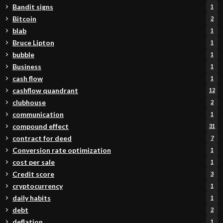
Bandit signs
1
Bitcoin
2
blab
1
Bruce Lipton
1
bubble
1
Business
1
cash flow
1
cashflow quandrant
12
clubhouse
2
communication
1
compound effect
31
contract for deed
7
Conversion rate optimization
1
cost per sale
1
Credit score
3
cryptocurrency
1
daily habits
1
debt
2
deflation
1