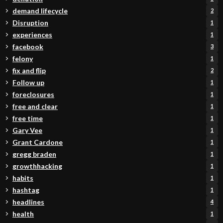
demand lifecycle
2
Disruption
1
experiences
1
facebook
3
felony
1
fix and flip
2
Follow up
1
foreclosures
1
free and clear
1
free time
1
Gary Vee
1
Grant Cardone
1
gregg braden
1
growthhacking
1
habits
1
hashtag
1
headlines
4
health
1