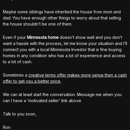
Maybe some siblings have inherited the house from mom and
dad. You have enough other things to worry about that selling
the house shouldn’t be one of them.
Even if your
Minnesota home
doesn’t show well and you don’t
want a hassle with the process, let me know your situation and I’ll
connect you with a local Minnesota Investor that is fine buying
homes in any condition who has a lot of experience and access
to a lot of cash.
Sometimes a
creative terms offer makes more sense then a cash
offer to get you a better price.
We can at least start the conversation. Message me when you
can I have a ‘motivated seller’ link above
Talk to you soon,
Ron