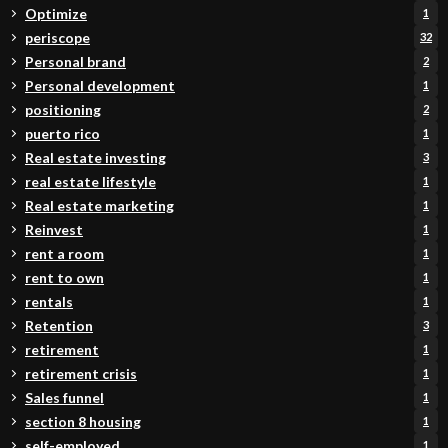
Optimize
1
periscope
32
Personal brand
2
Personal development
1
positioning
2
puerto rico
1
Real estate investing
3
real estate lifestyle
1
Real estate marketing
1
Reinvest
1
rent a room
1
rent to own
1
rentals
1
Retention
3
retirement
1
retirement crisis
1
Sales funnel
1
section 8 housing
1
self-employed
1