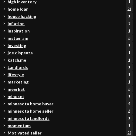
high inventory
1
home loan
21
house hacking
1
inflation
3
Inspiration
1
instagram
3
investing
1
joe dispenza
1
katch.me
1
Landlords
1
lifestyle
1
marketing
1
meerkat
3
mindset
1
minnesota home buyer
4
minnesota home seller
3
minnesota landlords
1
momentum
1
Motivated seller
22