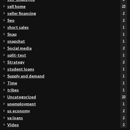
sell home
25
seller financing
2
Seo
2
short sales
1
Snap
1
snapchat
1
Social media
3
split-test
1
Strategy
2
student loans
1
Supply and demand
1
Time
1
tribes
1
Uncategorized
33
unemployment
1
us economy
2
va loans
2
Video
5