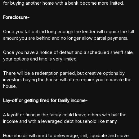
for buying another home with a bank become more limited.
Foreclosure-
Once you fall behind long enough the lender will require the full
amount you are behind and no longer allow partial payments.
Once you have a notice of default and a scheduled sheriff sale
your options and time is very limited.
There will be a redemption parried, but creative options by
investors buying the house will often require you to vacate the
house.
Lay-off or getting fired for family income-
A layoff or firing in the family could leave others with half the
income and with a leveraged debt household like many.
Households will need to deleverage, sell, liquidate and move