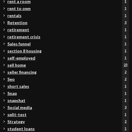
rent a room
1
rent to own
1
rentals
1
Retention
3
retirement
1
retirement crisis
1
Sales funnel
1
section 8 housing
1
self-employed
1
sell home
25
seller financing
2
Seo
2
short sales
1
Snap
1
snapchat
1
Social media
3
split-test
1
Strategy
2
student loans
1