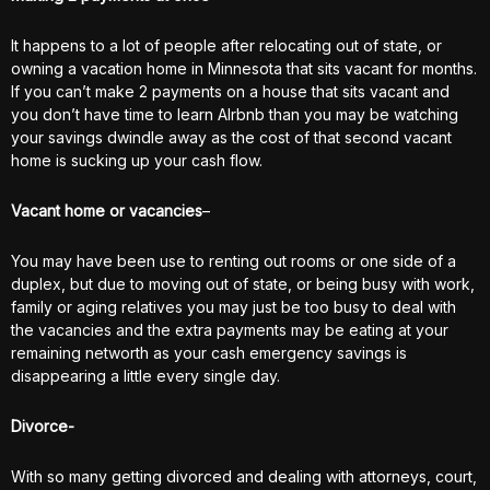
It happens to a lot of people after relocating out of state, or
owning a vacation home in Minnesota that sits vacant for months.
If you can’t make 2 payments on a house that sits vacant and
you don’t have time to learn AIrbnb than you may be watching
your savings dwindle away as the cost of that second vacant
home is sucking up your cash flow.
Vacant home or vacancies
–
You may have been use to renting out rooms or one side of a
duplex, but due to moving out of state, or being busy with work,
family or aging relatives you may just be too busy to deal with
the vacancies and the extra payments may be eating at your
remaining networth as your cash emergency savings is
disappearing a little every single day.
Divorce-
With so many getting divorced and dealing with attorneys, court,