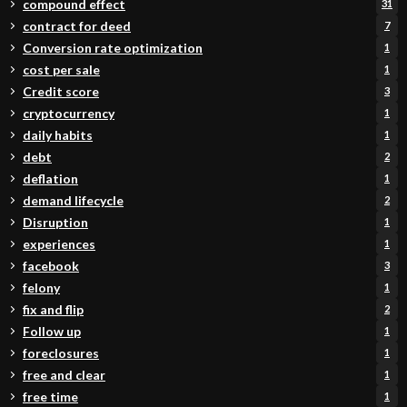
compound effect
31
contract for deed
7
Conversion rate optimization
1
cost per sale
1
Credit score
3
cryptocurrency
1
daily habits
1
debt
2
deflation
1
demand lifecycle
2
Disruption
1
experiences
1
facebook
3
felony
1
fix and flip
2
Follow up
1
foreclosures
1
free and clear
1
free time
1