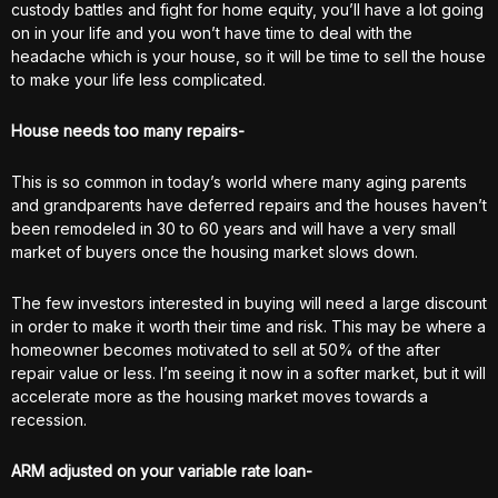
custody battles and fight for home equity, you’ll have a lot going
on in your life and you won’t have time to deal with the
headache which is your house, so it will be time to sell the house
to make your life less complicated.
House needs too many repairs-
This is so common in today’s world where many aging parents
and grandparents have deferred repairs and the houses haven’t
been remodeled in 30 to 60 years and will have a very small
market of buyers once the housing market slows down.
The few investors interested in buying will need a large discount
in order to make it worth their time and risk. This may be where a
homeowner becomes motivated to sell at 50% of the after
repair value or less. I’m seeing it now in a softer market, but it will
accelerate more as the housing market moves towards a
recession.
ARM adjusted on your variable rate loan-