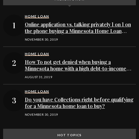
HOME LOAN
Online application vs. talking privately 1 on 1 on
the phone buying a Minnesota Home Loan
Process
NOVEMBER 30, 2019
HOME LOAN
How To not get denied when buying a
Minnesota home with a high debt-to-income
ratio
AUGUST 31, 2019
HOME LOAN
Do you have Collections right before qualifying
for a Minnesota home loan to buy?
NOVEMBER 30, 2019
HOT TOPICS