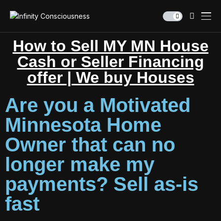
How to Sell MY MN House
Cash or Seller Financing
offer | We buy Houses
Are you a Motivated
Minnesota Home
Owner that can no
longer make my
payments? Sell as-is
fast