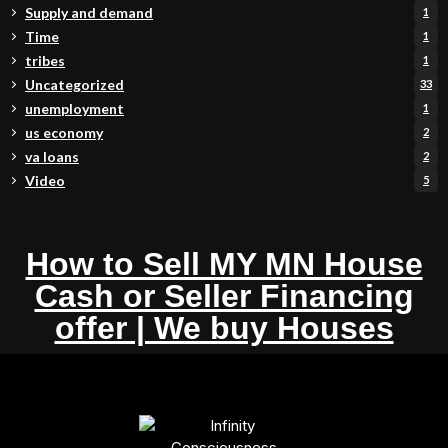
Supply and demand
1
Time
1
tribes
1
Uncategorized
33
unemployment
1
us economy
2
va loans
2
Video
5
How to Sell MY MN House
Cash or Seller Financing
offer | We buy Houses