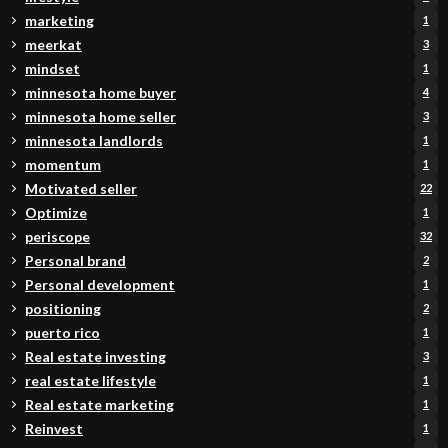
marketing
1
meerkat
3
mindset
1
minnesota home buyer
4
minnesota home seller
3
minnesota landlords
1
momentum
1
Motivated seller
22
Optimize
1
periscope
32
Personal brand
2
Personal development
1
positioning
2
puerto rico
1
Real estate investing
3
real estate lifestyle
1
Real estate marketing
1
Reinvest
1