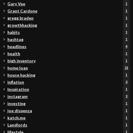
Gary Vee
1
Grant Cardone
1
gregg braden
1
growthhacking
1
habits
1
hashtag
1
headlines
4
health
1
high inventory
1
home loan
21
house hacking
1
inflation
3
Inspiration
1
instagram
3
investing
1
joe dispenza
1
katch.me
1
Landlords
1
lifestyle
1