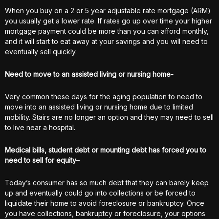
When you buy on a 2 or 5 year adjustable rate mortgage (ARM)
you usually get a lower rate. If rates go up over time your higher
mortgage payment could be more than you can afford monthly,
and it will start to eat away at your savings and you will need to
eventually sell quickly.
Need to move to an assisted living or nursing home-
Very common these days for the aging population to need to
move into an assisted living or nursing home due to limited
mobility. Stairs are no longer an option and they may need to sell
to live near a hospital.
Medical bills, student debt or mounting debt has forced you to
need to sell for equity
–
Today’s consumer has so much debt that they can barely keep
up and eventually could go into collections or be forced to
liquidate their home to avoid foreclosure or bankruptcy. Once
you have collections, bankruptcy or foreclosure, your options