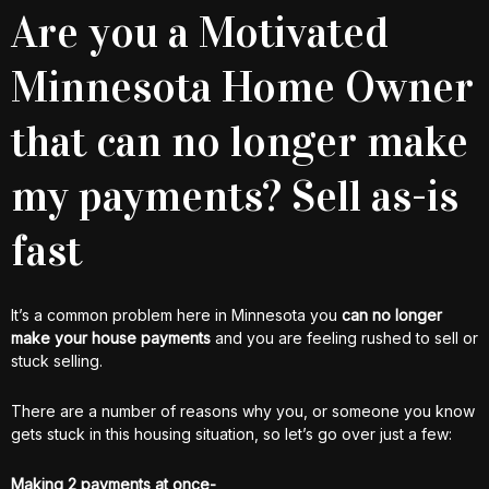
Are you a Motivated
Minnesota Home Owner
that can no longer make
my payments? Sell as-is
fast
It’s a common problem here in Minnesota you
can no longer
make your house payments
and you are feeling rushed to sell or
stuck selling.
There are a number of reasons why you, or someone you know
gets stuck in this housing situation, so let’s go over just a few:
Making 2 payments at once-