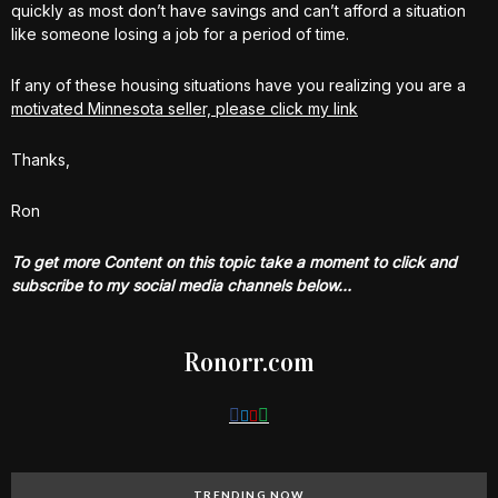
quickly as most don’t have savings and can’t afford a situation
like someone losing a job for a period of time.
If any of these housing situations have you realizing you are a
motivated Minnesota seller, please click my link
Thanks,
Ron
To get more Content on this topic take a moment to click and
subscribe to my social media channels below…
Ronorr.com
TRENDING NOW