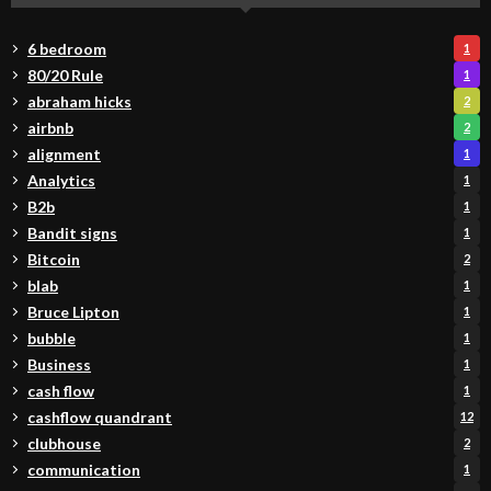
6 bedroom
1
80/20 Rule
1
abraham hicks
2
airbnb
2
alignment
1
Analytics
1
B2b
1
Bandit signs
1
Bitcoin
2
blab
1
Bruce Lipton
1
bubble
1
Business
1
cash flow
1
cashflow quandrant
12
clubhouse
2
communication
1