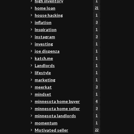
high inventory
1
home loan
21
house hacking
1
inflation
3
Inspiration
1
instagram
3
investing
1
joe dispenza
1
katch.me
1
Landlords
1
lifestyle
1
marketing
1
meerkat
3
mindset
1
minnesota home buyer
4
minnesota home seller
3
minnesota landlords
1
momentum
1
Motivated seller
22