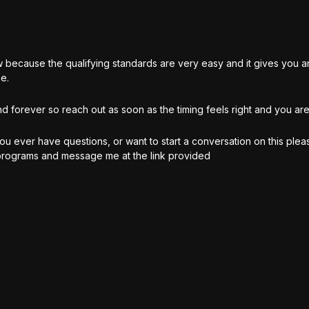
now because the qualifying standards are very easy and it gives you
e.
d forever so reach out as soon as the timing feels right and you are
ou ever have questions, or want to start a conversation on this plea
 programs and message me at the link provided