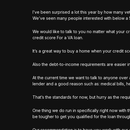
I’ve been surprised a lot this year by how many ve
We’ve seen many people interested with below a 5
We would like to talk to you no matter what your c
credit score For a VA loan.
It’s a great way to buy a home when your credit sc
Also the debt-to-income requirements are easier in
At the current time we want to talk to anyone over
lender and a good reason such as:
medical bills, h
That’s the standards for now, but hurry as the requ
One thing we do run in specifically right now with t
be tougher to get you qualified for the loan throu
Our recommendation is to have you work with our 