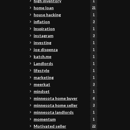
high inventory
1
home loan
21
house hacking
1
inflation
3
Inspiration
1
instagram
3
investing
1
joe dispenza
1
katch.me
1
Landlords
1
lifestyle
1
marketing
1
meerkat
3
mindset
1
minnesota home buyer
4
minnesota home seller
3
minnesota landlords
1
momentum
1
Motivated seller
22