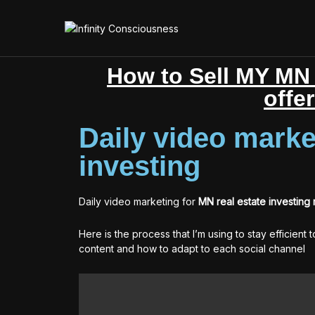
How to Sell MY MN 
offe
Daily video marke
investing
Daily video marketing for
MN real estate investing
Here is the process that I’m using to stay efficient 
content and how to adapt to each social channel