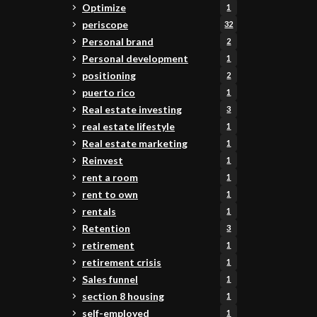
Optimize
1
periscope
32
Personal brand
2
Personal development
1
positioning
2
puerto rico
1
Real estate investing
3
real estate lifestyle
1
Real estate marketing
1
Reinvest
1
rent a room
1
rent to own
1
rentals
1
Retention
3
retirement
1
retirement crisis
1
Sales funnel
1
section 8 housing
1
self-employed
1