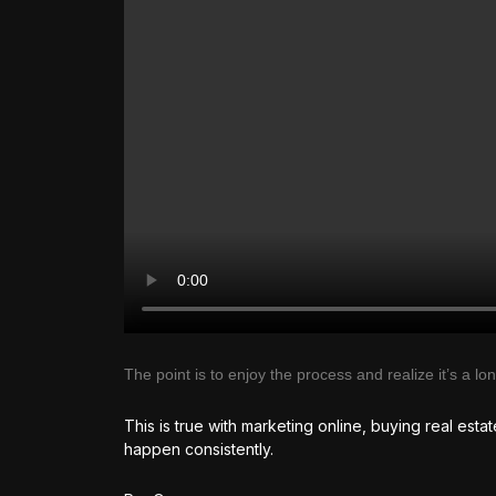
The point is to enjoy the process and realize it’s a l
This is true with marketing online, buying real esta
happen consistently.