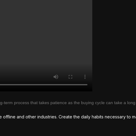
ong-term process that takes patience as the buying cycle can take a long
te offline and other industries. Create the daily habits necessary to m