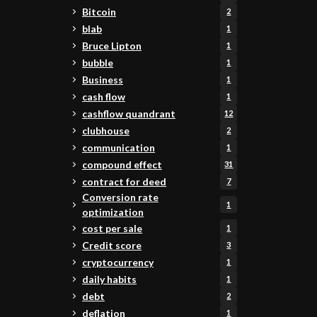
Bitcoin
2
blab
1
Bruce Lipton
1
bubble
1
Business
1
cash flow
1
cashflow quandrant
12
clubhouse
2
communication
1
compound effect
31
contract for deed
7
Conversion rate
1
optimization
cost per sale
1
Credit score
3
cryptocurrency
1
daily habits
1
debt
2
deflation
1