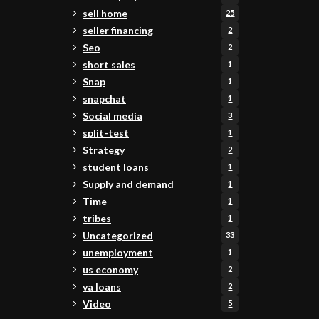
sell home
25
seller financing
2
Seo
2
short sales
1
Snap
1
snapchat
1
Social media
3
split-test
1
Strategy
2
student loans
1
Supply and demand
1
Time
1
tribes
1
Uncategorized
33
unemployment
1
us economy
2
va loans
2
Video
5