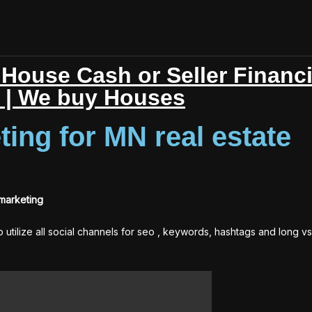
House Cash or Seller Financ
r | We buy Houses
ting for MN real estate
 marketing
to utilize all social channels for seo , keywords, hashtags and long vs