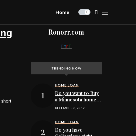
Home
ing
Ronorr.com
TRENDING NOW
HOME LOAN
Do you want to Buy
a Minnesota home
 short
and find out your
DECEMBER 3, 2019
credit score today?
HOME LOAN
Do you have