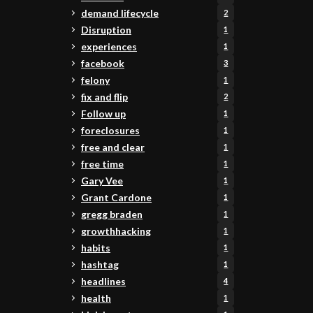
demand lifecycle
2
Disruption
1
experiences
1
facebook
3
felony
1
fix and flip
2
Follow up
1
foreclosures
1
free and clear
1
free time
1
Gary Vee
1
Grant Cardone
1
gregg braden
1
growthhacking
1
habits
1
hashtag
1
headlines
4
health
1