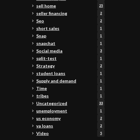
sell home
25
seller financing
2
Seo
2
short sales
1
Snap
1
snapchat
1
Social media
3
split-test
1
Strategy
2
student loans
1
Supply and demand
1
Time
1
tribes
1
Uncategorized
33
unemployment
1
us economy
2
va loans
2
Video
5