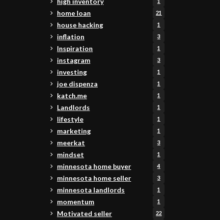
high inventory
1
home loan
21
house hacking
1
inflation
3
Inspiration
1
instagram
3
investing
1
joe dispenza
1
katch.me
1
Landlords
1
lifestyle
1
marketing
1
meerkat
3
mindset
1
minnesota home buyer
4
minnesota home seller
3
minnesota landlords
1
momentum
1
Motivated seller
22