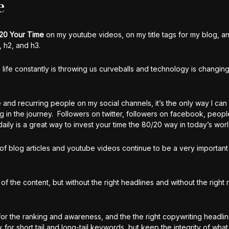
e
20 Your Time
on my youtube videos, on my title tags for my blog, a
 h2, and h3.
 life constantly is throwing us curveballs and technology is changing
me and recurring people on my social channels, it’s the only way I can 
ng in the journey. Followers on twitter, followers on facebook, peop
y is a great way to invest your time the 80/20 way in today’s worl
ng of blog articles and youtube videos continue to be a very important
 of the content, but without the right headlines and without the right 
for the ranking and awareness, and the the right copywriting headlin
 for short tail and long-tail keywords, but keep the integrity of wha