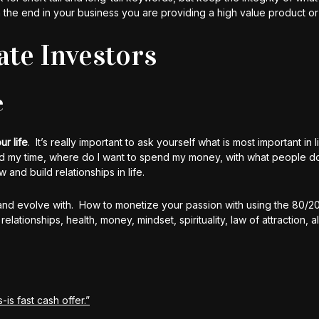
n the end in your business you are providing a high value product or
ate Investors
e
ur life
. It’s really important to ask yourself what is most important in l
d my time, where do I want to spend my money, with what people d
and build relationships in life.
and evolve with. How to monetize your passion with using the 80/20
ationships, health, money, mindset, spirituality, law of attraction, 
-is fast cash offer.”