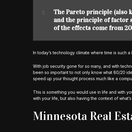
The Pareto principle (also k
and the principle of factor
of the effects come from 20
In today’s technology climate where time is such a 
With job security gone for so many, and with techn
been so important to not only know what 80/20 idea
speed up your thought process much like a comput
This is something you would use in life and with you
with your life, but also having the context of what’s 
Minnesota Real Est