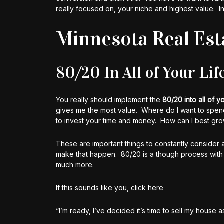
really focused on, your niche and highest value. I
Minnesota Real Est
80/20 In All of Your Lif
You really should implement the
80/20 into all of yo
gives me the most value. Where do I want to spen
to invest your time and money. How can I best grow 
These are important things to constantly consider 
make that happen. 80/20 is a though process with rel
much more.
If this sounds like you, click here
“I’m ready, I’ve decided it’s time to sell my house as