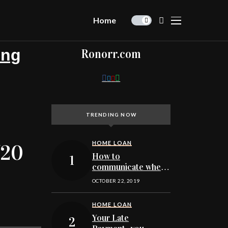
Home
ing
Ronorr.com
TRENDING NOW
HOME LOAN
/20
How to
communicate when
getting pre-
OCTOBER 22, 2019
approved to buy a
Minnesota home
HOME LOAN
Your Late