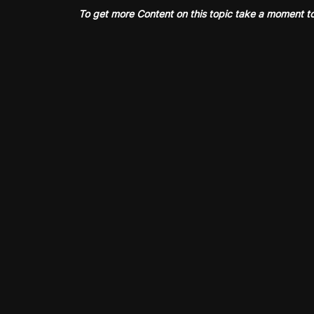
To get more Content on this topic take a moment t