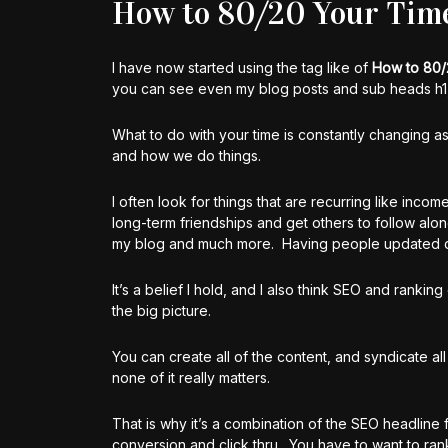
How to 80/20 Your Tim
I have now started using the tag like of
How to 80/
you can see even my blog posts and sub heads h1,
What to do with your time is constantly changing as
and how we do things.
I often look for things that are recurring like inco
long-term friendships and get others to follow alo
my blog and much more. Having people updated dail
It’s a belief I hold, and I also think SEO and ranki
the big picture.
You can create all of the content, and syndicate all
none of it really matters.
That is why it’s a combination of the SEO headline 
conversion and click thru. You have to want to rank