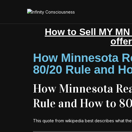
How to Sell MY MN 
offe
How Minnesota Re
80/20 Rule and Ho
How Minnesota Real
Rule and How to 8
This quote from wikipedia best describes what the 