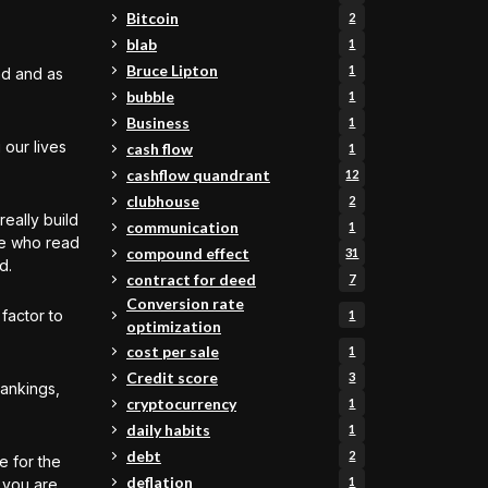
Bitcoin
2
blab
1
Bruce Lipton
1
nd and as
bubble
1
Business
1
 our lives
cash flow
1
cashflow quandrant
12
clubhouse
2
really build
communication
1
le who read
compound effect
31
d.
contract for deed
7
Conversion rate
 factor to
1
optimization
cost per sale
1
Credit score
3
rankings,
cryptocurrency
1
daily habits
1
debt
2
e for the
deflation
1
t you are