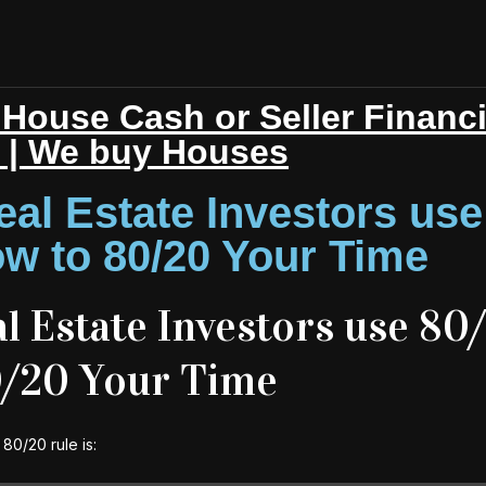
House Cash or Seller Financ
r | We buy Houses
al Estate Investors use
w to 80/20 Your Time
 Estate Investors use 80
0/20 Your Time
80/20 rule is: