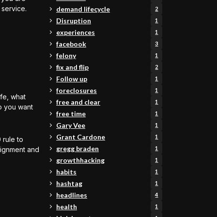
 service.
demand lifecycle
2
Disruption
1
experiences
1
facebook
3
felony
1
fix and flip
2
Follow up
1
foreclosures
1
ife, what
free and clear
1
o you want
free time
1
Gary Vee
1
Grant Cardone
1
 rule to
gregg braden
1
alignment and
growthhacking
1
habits
1
hashtag
1
headlines
4
health
1