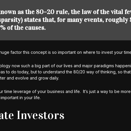
nown as the 80–20 rule, the law of the vital fe
 sparsity) states that, for many events, roughl
% of the causes.
huge factor this concept is so important on where to invest your time
ology now such a big part of our lives and major paradigms happeni
s to do today, but to understand the 80/20 way of thinking, so tha
er and evolve and grow daily.
r time leverage of your business and life. It’s just a way to be more 
important in your life.
ate Investors