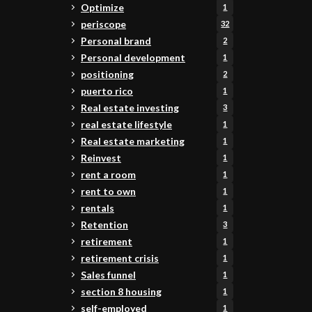
Optimize
1
periscope
32
Personal brand
2
Personal development
1
positioning
2
puerto rico
1
Real estate investing
3
real estate lifestyle
1
Real estate marketing
1
Reinvest
1
rent a room
1
rent to own
1
rentals
1
Retention
3
retirement
1
retirement crisis
1
Sales funnel
1
section 8 housing
1
self-employed
1