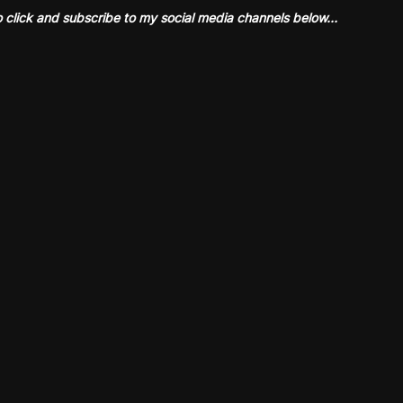
o click and subscribe to my social media channels below…