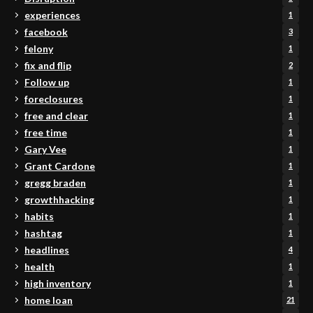
experiences
1
facebook
3
felony
1
fix and flip
2
Follow up
1
foreclosures
1
free and clear
1
free time
1
Gary Vee
1
Grant Cardone
1
gregg braden
1
growthhacking
1
habits
1
hashtag
1
headlines
4
health
1
high inventory
1
home loan
21