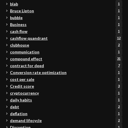
blab
1
Bruce Lipton
1
bubble
1
Business
1
cash flow
1
cashflow quandrant
12
clubhouse
2
communication
1
compound effect
31
contract for deed
7
Conversion rate optimization
1
cost per sale
1
Credit score
3
cryptocurrency
1
daily habits
1
debt
2
deflation
1
demand lifecycle
2
Disruption
1