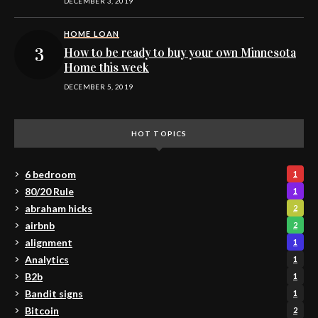
DECEMBER 3, 2019
HOME LOAN
How to be ready to buy your own Minnesota
Home this week
DECEMBER 5, 2019
HOT TOPICS
6 bedroom
1
80/20 Rule
1
abraham hicks
2
airbnb
2
alignment
1
Analytics
1
B2b
1
Bandit signs
1
Bitcoin
2