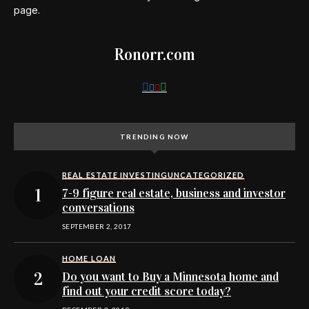
page.
Ronorr.com
TRENDING NOW
REAL ESTATE INVESTING
UNCATEGORIZED
7-9 figure real estate, business and investor
conversations
SEPTEMBER 2, 2017
HOME LOAN
Do you want to Buy a Minnesota home and
find out your credit score today?