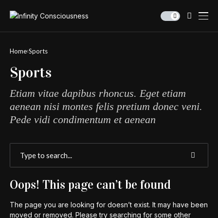
Home
Sports
Sports
Etiam vitae dapibus rhoncus. Eget etiam
aenean nisi montes felis pretium donec veni.
Pede vidi condimentum et aenean
Oops! This page can’t be found
The page you are looking for doesn’t exist. It may have been
moved or removed. Please try searching for some other