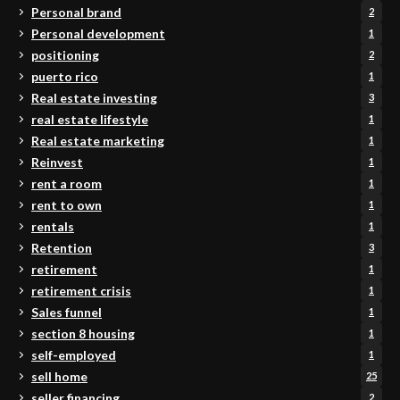
Personal brand
2
Personal development
1
positioning
2
puerto rico
1
Real estate investing
3
real estate lifestyle
1
Real estate marketing
1
Reinvest
1
rent a room
1
rent to own
1
rentals
1
Retention
3
retirement
1
retirement crisis
1
Sales funnel
1
section 8 housing
1
self-employed
1
sell home
25
seller financing
2