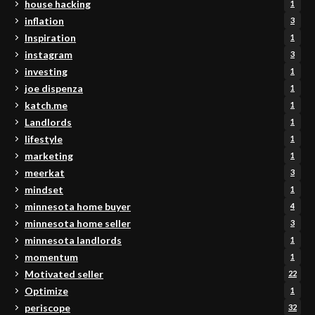
house hacking
1
inflation
3
Inspiration
1
instagram
3
investing
1
joe dispenza
1
katch.me
1
Landlords
1
lifestyle
1
marketing
1
meerkat
3
mindset
1
minnesota home buyer
4
minnesota home seller
3
minnesota landlords
1
momentum
1
Motivated seller
22
Optimize
1
periscope
32