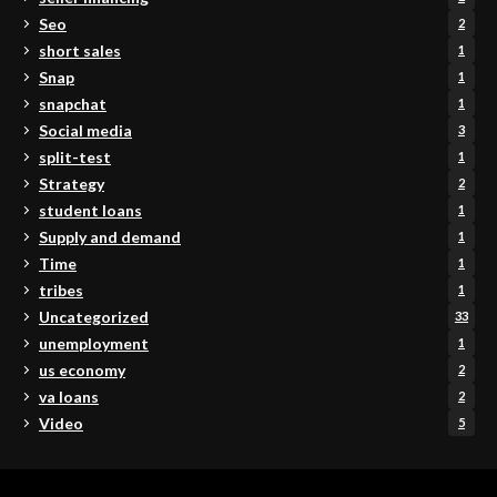
Seo
2
short sales
1
Snap
1
snapchat
1
Social media
3
split-test
1
Strategy
2
student loans
1
Supply and demand
1
Time
1
tribes
1
Uncategorized
33
unemployment
1
us economy
2
va loans
2
Video
5