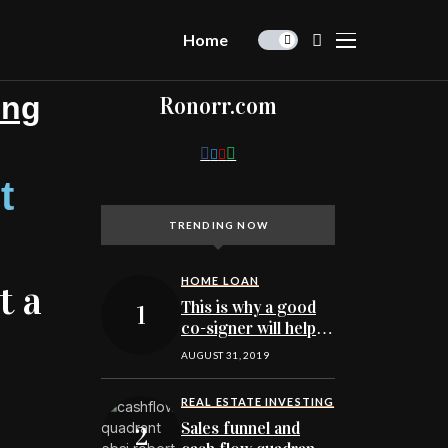
Home
ing
Ronorr.com
t
TRENDING NOW
HOME LOAN
t a
This is why a good
co-signer will help
you qualify to buy a
AUGUST 31, 2019
Minnesota home
REAL ESTATE INVESTING
Sales funnel and