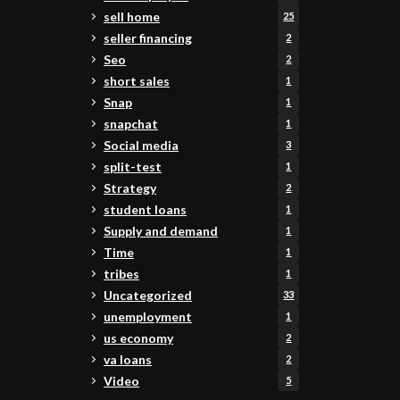
sell home
25
seller financing
2
Seo
2
short sales
1
Snap
1
snapchat
1
Social media
3
split-test
1
Strategy
2
student loans
1
Supply and demand
1
Time
1
tribes
1
Uncategorized
33
unemployment
1
us economy
2
va loans
2
Video
5