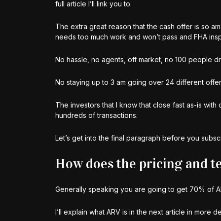
full article I’ll link you to.
The extra great reason that the cash offer is so am
needs too much work and won’t pass and FHA inspect
No hassle, no agents, off market, no 100 people d
No staying up to 3 am going over 24 different offers
The investors that I know that close fast as-is wi
hundreds of transactions.
Let’s get into the final paragraph before you subscri
How does the pricing and te
Generally speaking you are going to get 70% of A
I’ll explain what ARV is in the next article in more 