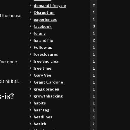
demand lifecycle
2
Disruption
1
if the house
experiences
1
facebook
3
felony
1
fix and flip
2
Follow up
1
foreclosures
1
free and clear
1
y’ve done
free time
1
Gary Vee
1
ains it all…
Grant Cardone
1
gregg braden
1
-is?
growthhacking
1
habits
1
hashtag
1
headlines
4
health
1