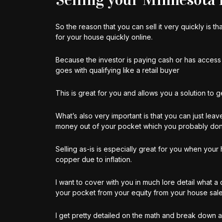
So the reason that you can sell it very quickly is 
for your house quickly online.
Because the investor is paying cash or has access 
goes with qualifying like a retail buyer
This is great for you and allows you a solution to 
What’s also very important is that you can just leave
money out of your pocket which you probably don’t h
Selling as-is is especially great for you when you
copper due to inflation.
I want to cover with you in much lore detail what 
your pocket from your equity from your house sale
I get pretty detailed on the math and break down 