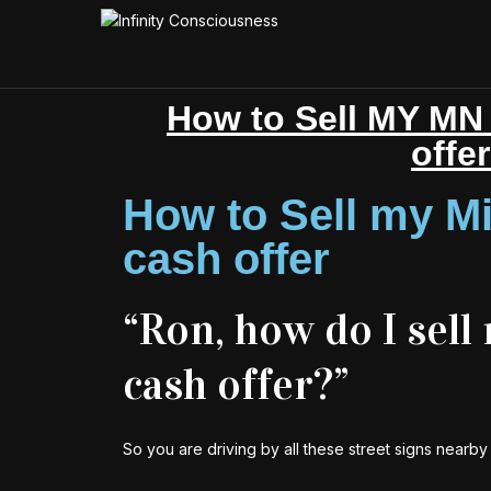
How to Sell MY MN 
offe
How to Sell my Mi
cash offer
“Ron, how do I sell
cash offer?”
So you are driving by all these street signs nearb