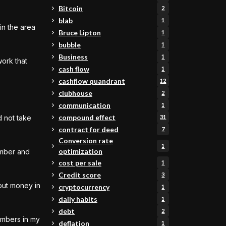
Bitcoin
2
blab
1
in the area
Bruce Lipton
1
bubble
1
Business
1
work that
cash flow
1
cashflow quandrant
12
clubhouse
2
communication
1
compound effect
d not take
31
contract for deed
7
Conversion rate
1
optimization
umber and
cost per sale
1
Credit score
3
 put money in
cryptocurrency
1
daily habits
1
debt
2
umbers in my
deflation
1