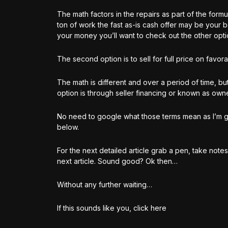
The math factors in the repairs as part of the formu
ton of work the fast as-is cash offer may be your 
your money you’ll want to check out the other opt
The second option is to sell for full price on favora
The math is different and over a period of time, but
option is through seller financing or known as owne
No need to google what those terms mean as I’m gonn
below.
For the next detailed article grab a pen, take not
next article. Sound good? Ok then…
Without any further waiting…
If this sounds like you, click here