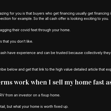
azing for you is that buyers who get financing usually get financing 
ion for example. So the all cash offer is looking exciting to you.
ragging their covid feet through your home.
 that you don’t like.
th cash have experience and can be trusted because collectively the
be below and get that link to the high value detailed article that expl
rms work when I sell my home fast as
RV from an investor on a fixup home.
detail, but what your home is worth fixed up.