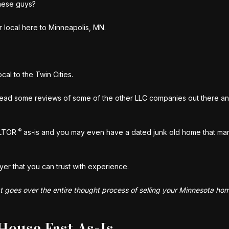
hese guys?
 local here to Minneapolis, MN.
al to the Twin Cities.
ead some reviews of some of the other LLC companies out there an
®
ALTOR
as-is and you may even have a dated junk old home that ma
yer that you can trust with experience.
at goes over the entire thought process of selling your Minnesota home
House Fast As-Is