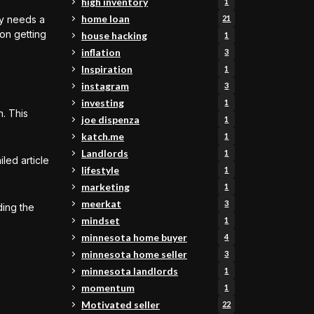
high inventory
1
home loan
rty needs a
21
 on getting
house hacking
1
inflation
3
Inspiration
1
instagram
3
investing
1
n. This
joe dispenza
1
katch.me
1
Landlords
1
led article
lifestyle
1
marketing
1
meerkat
3
ding the
mindset
1
minnesota home buyer
4
minnesota home seller
3
minnesota landlords
1
momentum
1
Motivated seller
22