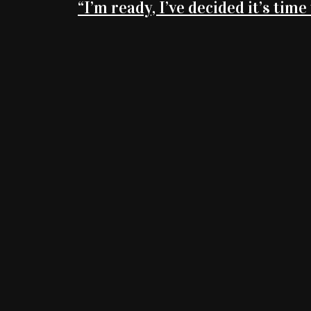
“I’m ready, I’ve decided it’s time