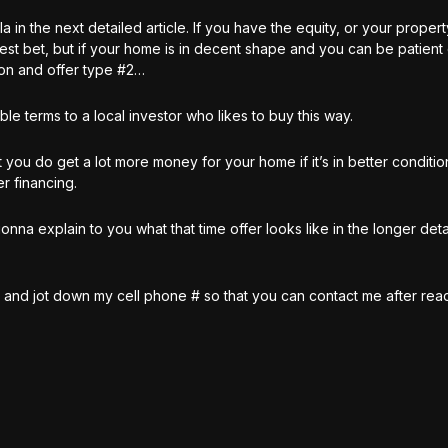
la in the next detailed article. If you have the equity, or your prope
best bet, but if your home is in decent shape and you can be patient
ion and offer type #2…
ble terms to a local investor who likes to buy this way.
 you do get a lot more money for your home if it’s in better conditio
r financing.
a explain to you what that time offer looks like in the longer detai
es and jot down my cell phone # so that you can contact me after rea