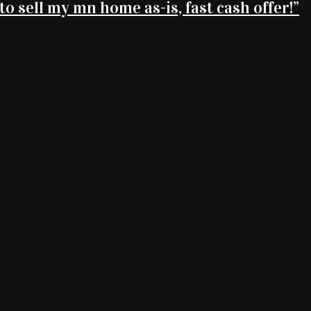
 to sell my mn home as-is, fast cash offer!”