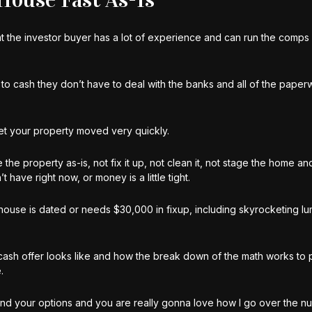
that the investor buyer has a lot of experience and can run the comps 
to cash they don’t have to deal with the banks and all of the paper
get your property moved very quickly.
 the property as-is, not fix it up, not clean it, not stage the home an
ave right now, or money is a little tight.
r house is dated or needs $30,000 in fixup, including skyrocketing l
a cash offer looks like and how the break down of the math works to
.
and your options and you are really gonna love how I go over the n