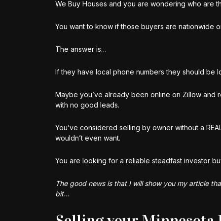
We Buy Houses and you are wondering who are t
You want to know if those buyers are nationwide or
The answer is…
If they have local phone numbers they should be loc
Maybe you’ve already been online on Zillow and r
with no good leads.
You’ve considered selling by owner without a RE
wouldn’t even want.
You are looking for a reliable steadfast investor bu
The good news is that I will show you my article th
bit…
Selling your Minnesota 