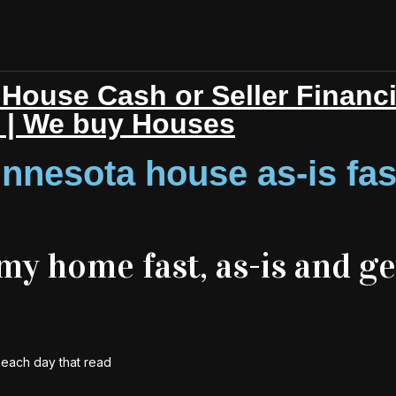
House Cash or Seller Financ
r | We buy Houses
nnesota house as-is fas
 my home fast, as-is and ge
y each day that read