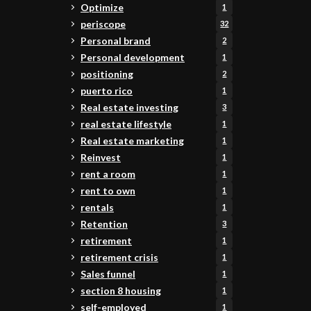
Optimize
1
periscope
32
Personal brand
2
Personal development
1
positioning
2
puerto rico
1
Real estate investing
3
real estate lifestyle
1
Real estate marketing
1
Reinvest
1
rent a room
1
rent to own
1
rentals
1
Retention
3
retirement
1
retirement crisis
1
Sales funnel
1
section 8 housing
1
self-employed
1