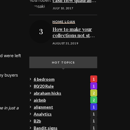
cash flow quadrant
for MN real estate
JULY 10, 2017
investing
HOME LOAN
How to make your
collections not stop
you from buying
AUGUST 31, 2019
your next Minnesota
home
d were left
HOT TOPICS
ny buyers
6 bedroom
1
80/20 Rule
1
abraham hicks
2
airbnb
2
alignment
1
 in just a
Analytics
1
B2b
1
Bandit signs
1