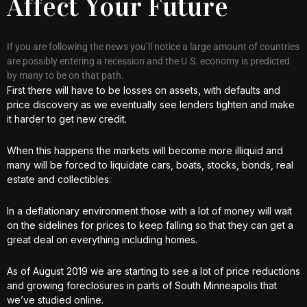
Affect Your Future
If you are following the news you’ll notice a large amount of countries
are possibly entering a recession and the U.S. economy is predicted
by many to be on that path.
First there will have to be losses on assets, with defaults and
price discovery as we eventually see lenders tighten and make
it harder to get new credit.
When this happens the markets will become more illiquid and
many will be forced to liquidate cars, boats, stocks, bonds, real
estate and collectibles.
In a deflationary environment those with a lot of money will wait
on the sidelines for prices to keep falling so that they can get a
great deal on everything including homes.
As of August 2019 we are starting to see a lot of price reductions
and growing foreclosures in parts of South Minneapolis that
we’ve studied online.