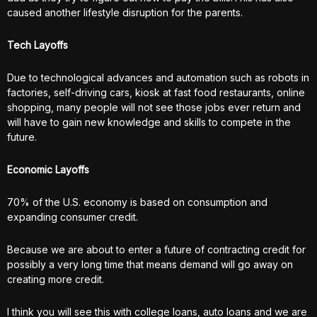
caused another lifestyle disruption for the parents.
Tech Layoffs
Due to technological advances and automation such as robots in
factories, self-driving cars, kiosk at fast food restaurants, online
shopping, many people will not see those jobs ever return and
will have to gain new knowledge and skills to compete in the
future.
Economic Layoffs
70% of the U.S. economy is based on consumption and
expanding consumer credit.
Because we are about to enter a future of contracting credit for
possibly a very long time that means demand will go away on
creating more credit.
I think you will see this with college loans, auto loans and we are