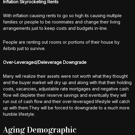
Inflation Skyrocketing Rents
With inflation causing rents to go so high its causing multiple
families or people to be roommates and change their living
arrangements just to keep costs and budgets in-line.
People are renting out rooms or portions of their house by
Airbnb just to survive.
Over-Leveraged/Deleverage Downgrade
Many will realize their assets were not worth what they thought
and the buyer market will dry up and along with that their holding
costs, vacancies, adjustable rate mortgages and negative cash
flow will deplete their reserve savings and eventually they will
run out of cash flow and their over-leveraged lifestyle will catch
up with them.They will be forced to downgrade to a much more
humble lifestyle.
Aging Demographic