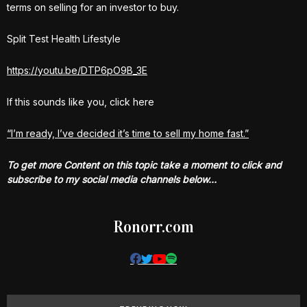
terms on selling for an investor to buy.
Split Test Health Lifestyle
https://youtu.be/DTP6pO9B_3E
If this sounds like you, click here
“I’m ready, I’ve decided it’s time to sell my home fast.”
To get more Content on this topic take a moment to click and
subscribe to my social media channels below…
Ronorr.com