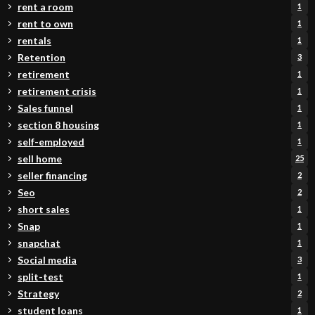
rent a room
1
rent to own
1
rentals
1
Retention
3
retirement
1
retirement crisis
1
Sales funnel
1
section 8 housing
1
self-employed
1
sell home
25
seller financing
2
Seo
2
short sales
1
Snap
1
snapchat
1
Social media
3
split-test
1
Strategy
2
student loans
1