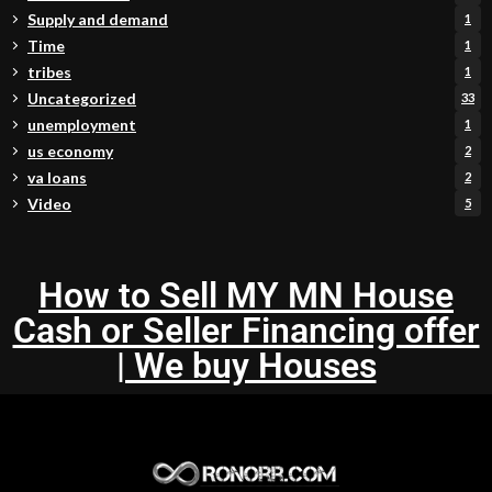
Supply and demand
1
Time
1
tribes
1
Uncategorized
33
unemployment
1
us economy
2
va loans
2
Video
5
How to Sell MY MN House
Cash or Seller Financing offer
| We buy Houses