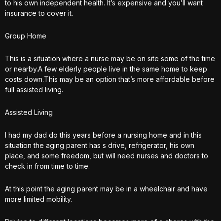
to his own independent health. It’s expensive and you’ll want
insurance to cover it.
Group Home
This is a situation where a nurse may be on site some of the time
or nearby.A few elderly people live in the same home to keep
costs down.This may be an option that’s more affordable before
full assisted living.
Assisted Living
I had my dad do this years before a nursing home and in this
situation the aging parent has s drive, refrigerator, his own
place, and some freedom, but will need nurses and doctors to
check in from time to time.
At this point the aging parent may be in a wheelchair and have
more limited mobility.