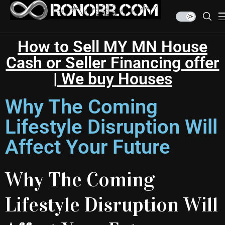
How to Sell MY MN House
Cash or Seller Financing offer
| We buy Houses
Why The Coming
Lifestyle Disruption Will
Affect Your Future
Why The Coming
Lifestyle Disruption Will