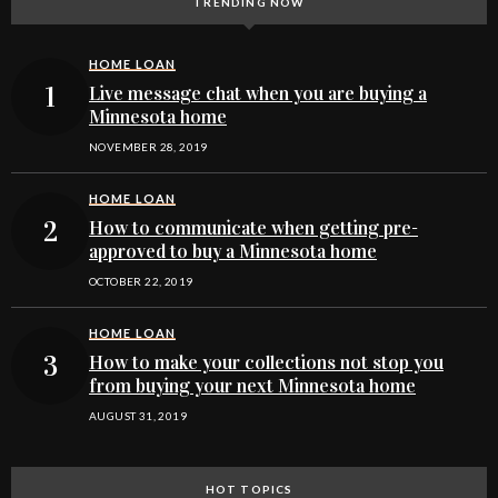
TRENDING NOW
HOME LOAN
Live message chat when you are buying a
Minnesota home
NOVEMBER 28, 2019
HOME LOAN
How to communicate when getting pre-
approved to buy a Minnesota home
OCTOBER 22, 2019
HOME LOAN
How to make your collections not stop you
from buying your next Minnesota home
AUGUST 31, 2019
HOT TOPICS