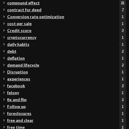
compound effect
31
contract for deed
7
Conversion rate optimization
1
cost per sale
1
Credit score
3
cryptocurrency
1
daily habits
1
debt
2
deflation
1
demand lifecycle
2
Disruption
1
experiences
1
facebook
3
felony
1
fix and flip
2
Follow up
1
foreclosures
1
free and clear
1
free time
1