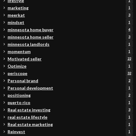
lifestyle
1
marketing
1
meerkat
3
mindset
1
minnesota home buyer
4
minnesota home seller
3
minnesota landlords
1
momentum
1
Motivated seller
22
Optimize
1
periscope
32
Personal brand
2
Personal development
1
positioning
2
puerto rico
1
Real estate investing
3
real estate lifestyle
1
Real estate marketing
1
Reinvest
1