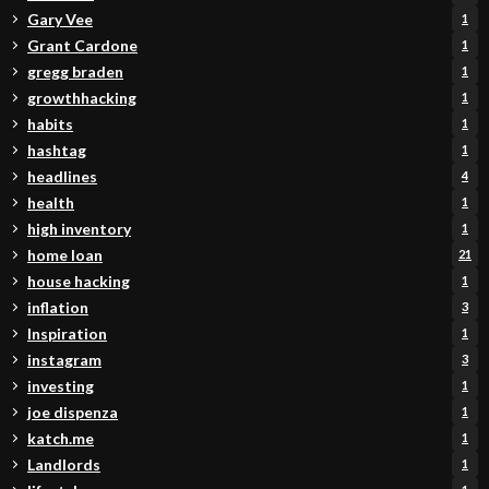
Gary Vee
1
Grant Cardone
1
gregg braden
1
growthhacking
1
habits
1
hashtag
1
headlines
4
health
1
high inventory
1
home loan
21
house hacking
1
inflation
3
Inspiration
1
instagram
3
investing
1
joe dispenza
1
katch.me
1
Landlords
1