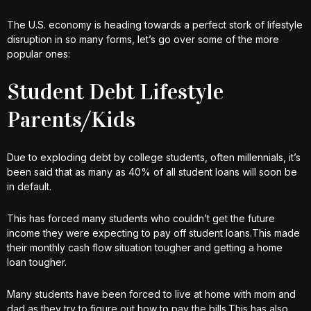
The U.S. economy is heading towards a perfect stork of lifestyle
disruption in so many forms, let’s go over some of the more
popular ones:
Student Debt Lifestyle
Parents/Kids
Due to exploding debt by college students, often millennials, it’s
been said that as many as 40% of all student loans will soon be
in default.
This has forced many students who couldn’t get the future
income they were expecting to pay off student loans.This made
their monthly cash flow situation tougher and getting a home
loan tougher.
Many students have been forced to live at home with mom and
dad as they try to figure out how to pay the bills.This has also