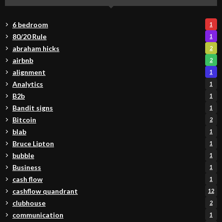
6 bedroom
1
80/20 Rule
1
abraham hicks
2
airbnb
2
alignment
1
Analytics
1
B2b
1
Bandit signs
1
Bitcoin
2
blab
1
Bruce Lipton
1
bubble
1
Business
1
cash flow
1
cashflow quandrant
12
clubhouse
2
communication
1