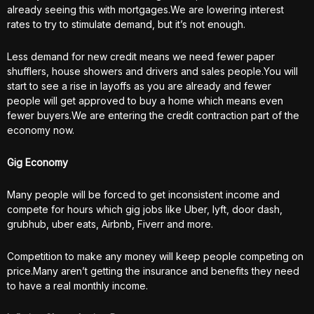
already seeing this with mortgages.We are lowering interest
rates to try to stimulate demand, but it’s not enough.
Less demand for new credit means we need fewer paper
shufflers, house showers and drivers and sales people.You will
start to see a rise in layoffs as you are already and fewer
people will get approved to buy a home which means even
fewer buyers.We are entering the credit contraction part of the
economy now.
Gig Economy
Many people will be forced to get inconsistent income and
compete for hours which gig jobs like Uber, lyft, door dash,
grubhub, uber eats, Airbnb, Fiverr and more.
Competition to make any money will keep people competing on
price.Many aren’t getting the insurance and benefits they need
to have a real monthly income.