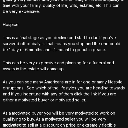
time with your family, quality of life, wills, estates, etc. This can
be very expensive.
Hospice
This is a final stage as you decline and start to due.If you’ve
survived off of dialysis that means you stop and the end could
be 1 day or 6 months and it’s meant to go out in peace.
This can be very expensive and planning for a funeral and
assets in the estate will come up.
As you can see many Americans are in for one or many lifestyle
disruptions. See which of the lifestyles you are heading towards
and if you indenture with any of them click the link if you are
either a motivated buyer or motivated seller.
As a motivated buyer you will be very motivated to work on
qualifying to buy. As a
motivated seller
you will be very
motivated to sell
at a discount on price or extremely flexible