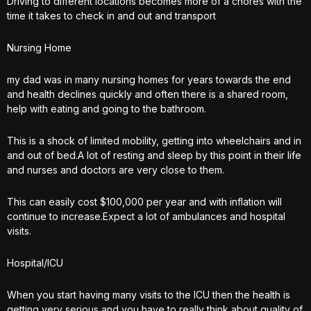
Driving to different locations becomes more of a chores with the
time it takes to check in and out and transport
Nursing Home
my dad was in many nursing homes for years towards the end
and health declines quickly and often there is a shared room,
help with eating and going to the bathroom.
This is a shock of limited mobility, getting into wheelchairs and in
and out of bed.A lot of resting and sleep by this point in their life
and nurses and doctors are very close to them.
This can easily cost $100,000 per year and with inflation will
continue to increase.Expect a lot of ambulances and hospital
visits.
Hospital/ICU
When you start having many visits to the ICU then the health is
getting very serious and you have to really think about quality of