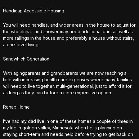
Handicap Accessible Housing
You will need handles, and wider areas in the house to adjust for
the wheelchair and shower may need additional bars as well as
more railings in the house and preferably a house without stairs,
a one-level living.
Sandwhich Generation
With agingparents and grandparents we are now reaching a
time with increasing health care expenses where many families
will need to live together, multi-generational, just to afford it for
as long as they can before a more expensive option.
Rehab Home
I’ve had my dad live in one of these homes a couple of times in
my life in golden valley, Minnesota when he is planning on
staying short-term and needs help before trying to get back on