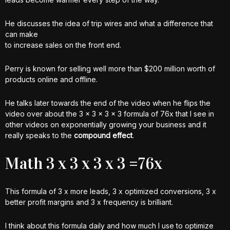
He discusses the idea of trip wires and what a difference that
can make
to increase sales on the front end.
Perry is known for selling well more than $200 million worth of
products online and offline.
He talks later towards the end of the video when he flips the
video over about the 3 x 3 x 3 x 3 formula of 76x that I see in
other videos on exponentially growing your business and it
really speaks to the
compound effect
.
Math 3 x 3 x 3 x 3 =76x
This formula of 3 x more leads, 3 x optimized conversions, 3 x
better profit margins and 3 x frequency is brilliant.
I think about this formula daily and how much I use to optimize