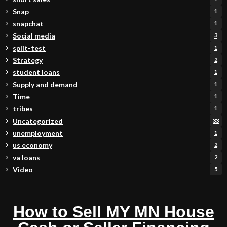
Snap
1
snapchat
1
Social media
3
split-test
1
Strategy
2
student loans
1
Supply and demand
1
Time
1
tribes
1
Uncategorized
33
unemployment
1
us economy
2
va loans
2
Video
5
How to Sell MY MN House