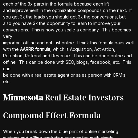
each of the 3x parts in the formula because each lift
and improvement in the optimization compounds on the next. If
you get 3x the leads you should get 3x the conversions, but
also you have 3x the opportunity to learn to improve your
conversions. This is how you scale a company. This becomes
very
important offline and not just online. I think this formula pairs well
with the
AARRR formula
, which is Acquisition, Activation,
Retention, Referral and Revenue. This can be done online and
offline. This can be done with SEO, blogs, facebook, etc. This
can
be done with a real estate agent or sales person with CRM’s,
etc.
Minnesota
Real Estate Investors
Compound Effect Formula
When you break down the blue print of online marketing
systems and offline marketing systems the math simple