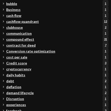
bubble
1
Business
1
cash flow
1
cashflow quandrant
12
clubhouse
2
communication
1
compound effect
31
contract for deed
7
Conversion rate optimization
1
cost per sale
1
Credit score
3
cryptocurrency
1
daily habits
1
debt
2
deflation
1
demand lifecycle
2
Disruption
1
experiences
1
facebook
3