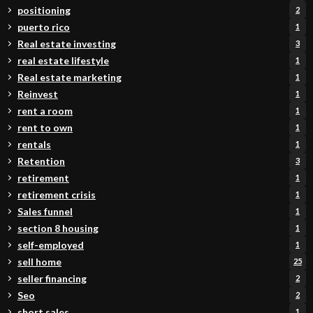
positioning
2
puerto rico
1
Real estate investing
3
real estate lifestyle
1
Real estate marketing
1
Reinvest
1
rent a room
1
rent to own
1
rentals
1
Retention
3
retirement
1
retirement crisis
1
Sales funnel
1
section 8 housing
1
self-employed
1
sell home
25
seller financing
2
Seo
2
short sales
1