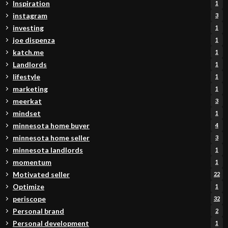
Inspiration
1
instagram
3
investing
1
joe dispenza
1
katch.me
1
Landlords
1
lifestyle
1
marketing
1
meerkat
3
mindset
1
minnesota home buyer
4
minnesota home seller
3
minnesota landlords
1
momentum
1
Motivated seller
22
Optimize
1
periscope
32
Personal brand
2
Personal development
1