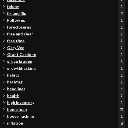
felony
1
fix and flip
2
Follow up
1
foreclosures
1
free and clear
1
free time
1
Gary Vee
1
Grant Cardone
1
gregg braden
1
growthhacking
1
habits
1
hashtag
1
headlines
4
health
1
high inventory
1
home loan
21
house hacking
1
inflation
3