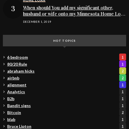
HOME LOAN
When should You add my significant other,
husband or wife onto my Minnesota Home Loan
buying application
DECEMBER 1, 2019
HOT TOPICS
6 bedroom
1
80/20 Rule
1
abraham hicks
2
airbnb
2
alignment
1
Analytics
1
B2b
1
Bandit signs
1
Bitcoin
2
blab
1
Bruce Lipton
1