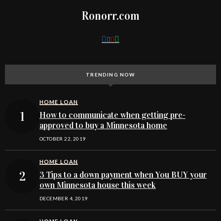
Ronorr.com
TRENDING NOW
HOME LOAN
How to communicate when getting pre-
approved to buy a Minnesota home
OCTOBER 22, 2019
HOME LOAN
3 Tips to a down payment when You BUY your
own Minnesota house this week
DECEMBER 4, 2019