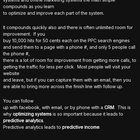
compounds as you learn
to optimize and improve each part of the system.
It compounds quickly also and there is often unlimited room for
improvement. If you
buy 10,000 hits for 50 cents each on the PPC search engines
and send them to a page with a phone #, and only 5 people call
the phone #,
there is a lot of room for improvement from getting more calls, to
getting the traffic for less per click. Most people will visit your
website
and leave, but if you can capture them with an email, then you
are able to bring more across the finish line with follow up.
You can follow
up with facebook, with email, or by phone with a
CRM
. This is
why
optimizing systems
is so important because it leads to
predictive analytics
.
Predictive analytics leads to
predictive income
.