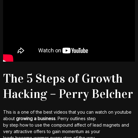
The 5 Steps of Growth
Hacking – Perry Belcher
This is a one of the best videos that you can watch on youtube
about
growing a business
. Perry outlines step
by step how to use the compound affect of lead magnets and
very attractive offers to gain momentum as your
leads become warmer every step of the way.