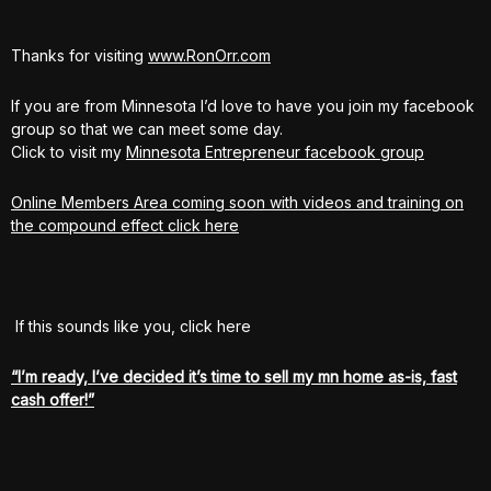
Thanks for visiting
www.RonOrr.com
If you are from Minnesota I’d love to have you join my facebook
group so that we can meet some day.
Click to visit my
Minnesota Entrepreneur facebook group
Online Members Area coming soon with videos and training on
the compound effect click here
If this sounds like you, click here
“I’m ready, I’ve decided it’s time to sell my mn home as-is, fast
cash offer!”