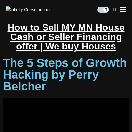
How to Sell MY MN House
Cash or Seller Financing
offer | We buy Houses
The 5 Steps of Growth
Hacking by Perry
Belcher