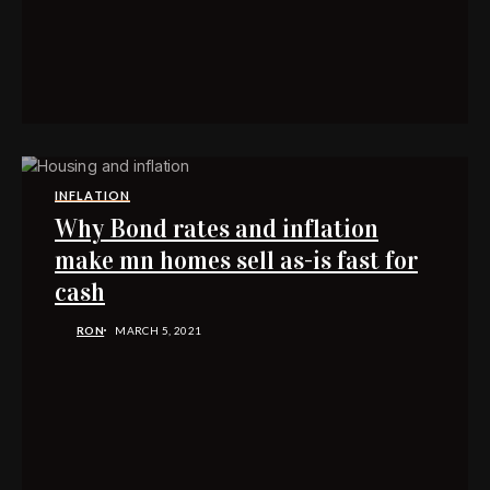
INFLATION
Why Bond rates and inflation
make mn homes sell as-is fast for
cash
RON
MARCH 5, 2021