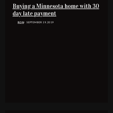
Buying a Minnesota home with 30
day late payment
RON
SEPTEMBER 19, 2019