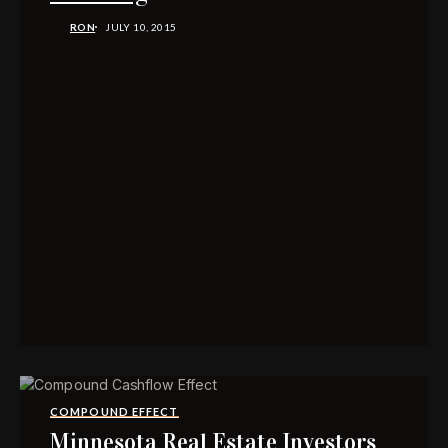
RON
JULY 10, 2015
COMPOUND EFFECT
Minnesota Real Estate Investors