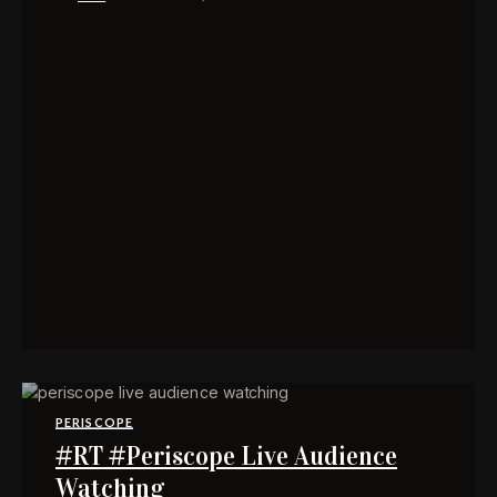
PERISCOPE
#RT #Periscope Live Audience
Watching