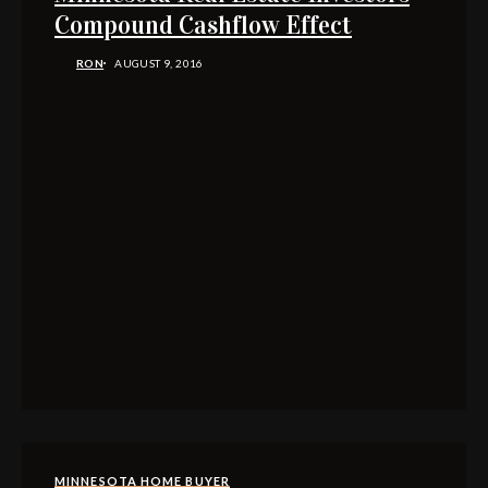
Compound Cashflow Effect
RON
AUGUST 9, 2016
MINNESOTA HOME BUYER