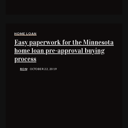
HOME LOAN
Easy paperwork for the Minnesota
home loan pre-approval buying
process
RON
OCTOBER 22, 2019