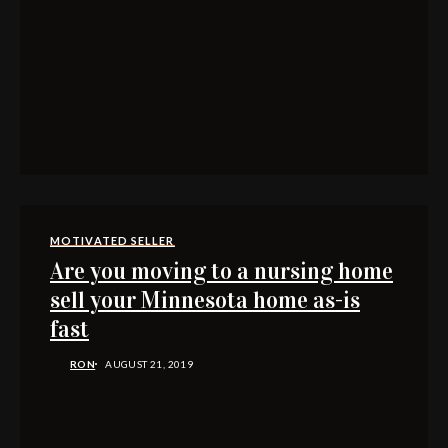
MOTIVATED SELLER
Are you moving to a nursing home
sell your Minnesota home as-is
fast
RON
AUGUST 21, 2019