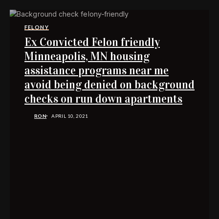
FELONY
Ex Convicted Felon friendly
Minneapolis, MN housing
assistance programs near me
avoid being denied on background
checks on run down apartments
RON
APRIL 10, 2021