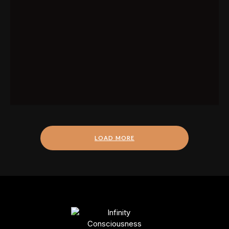
LOAD MORE