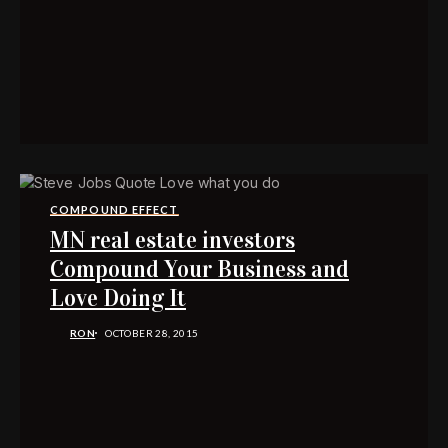
COMPOUND EFFECT
MN real estate investors
Compound Your Business and
Love Doing It
RON
OCTOBER 28, 2015