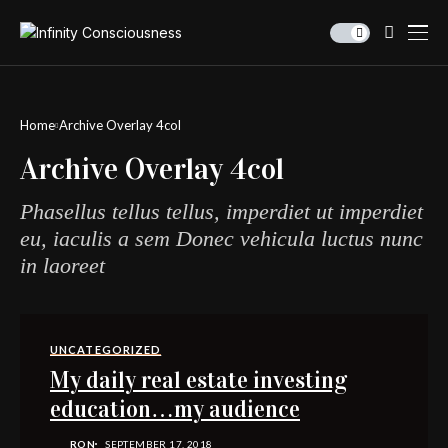
Home
Archive Overlay 4col
Archive Overlay 4col
Phasellus tellus tellus, imperdiet ut imperdiet
eu, iaculis a sem Donec vehicula luctus nunc
in laoreet
UNCATEGORIZED
My daily real estate investing
education…my audience
RON
SEPTEMBER 17, 2018