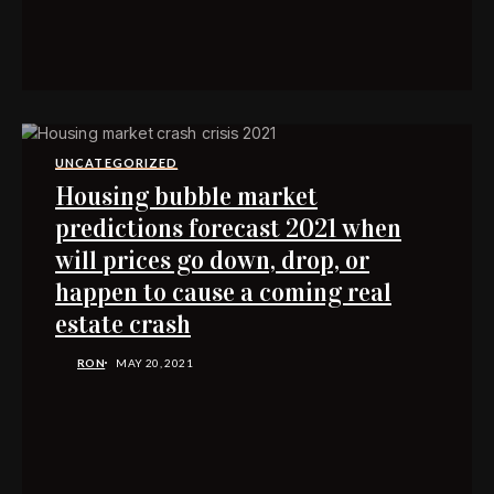
UNCATEGORIZED
Housing bubble market
predictions forecast 2021 when
will prices go down, drop, or
happen to cause a coming real
estate crash
RON
MAY 20, 2021