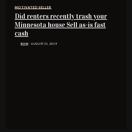
MOTIVATED SELLER
Did renters recently trash your
Minnesota house Sell as-is fast
cash
RON
AUGUST 31, 2019