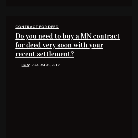
CONTRACT FOR DEED
Do you need to buy a MN contract
for deed very soon with your
recent settlement?
RON
AUGUST 31, 2019