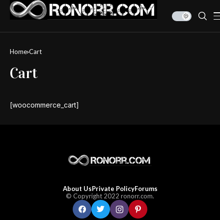
Home
Cart
Cart
[woocommerce_cart]
About Us
Private Policy
Forums
© Copyright 2022 ronorr.com.